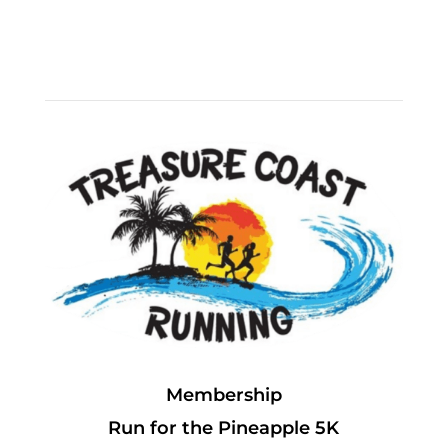
Membership
Run for the Pineapple 5K