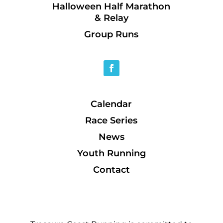
Halloween Half Marathon
& Relay
Group Runs
Calendar
Race Series
News
Youth Running
Contact