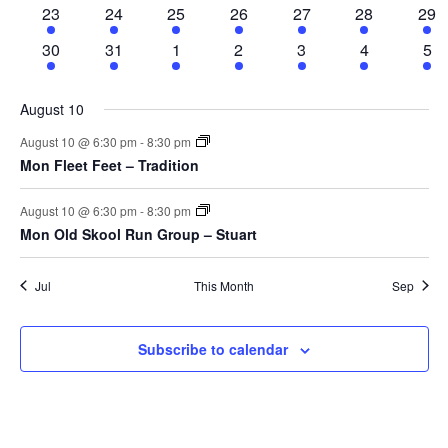
Nav
events
events
events
events
events
events
eve
fe
2
2
8
3
3
2
1
23
24
25
26
27
28
29
ev
events
events
events
events
events
events
eve
2
2
8
3
3
2
1
30
31
1
2
3
4
5
events
events
events
events
events
events
eve
August 10
August 10 @ 6:30 pm
-
8:30 pm
Mon Fleet Feet – Tradition
August 10 @ 6:30 pm
-
8:30 pm
Mon Old Skool Run Group – Stuart
Jul
This Month
Sep
Subscribe to calendar