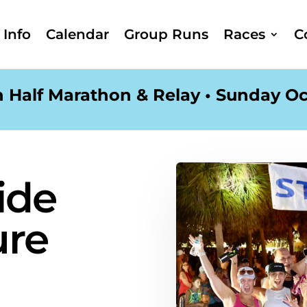
Info
Calendar
Group Runs
Races
C
 Half Marathon & Relay • Sunday Oc
ide
ure