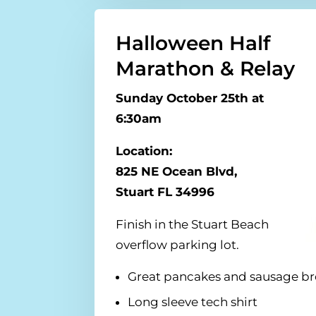
Halloween Half
Marathon & Relay
Sunday October 25th at
6:30am
Location:
825 NE Ocean Blvd,
Stuart FL 34996
Finish in the Stuart Beach
overflow parking lot.
Great pancakes and sausage bre
Long sleeve tech shirt