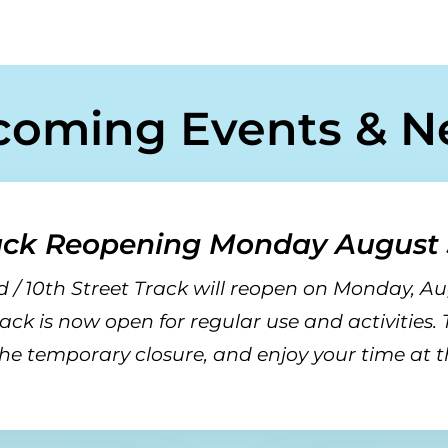
coming Events & N
ack Reopening Monday August 
 / 10th Street Track will reopen on
Monday, Au
rack is now open for regular use and activities.
he temporary closure, and enjoy your time at t