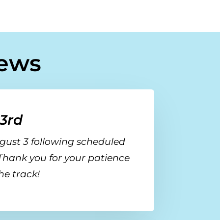
ews
3rd
gust 3
following scheduled
 Thank you for your patience
he track!