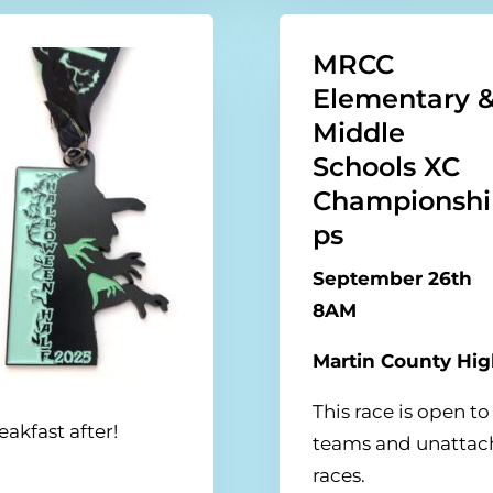
MRCC
Elementary 
Middle
Schools XC
Championshi
ps
September 26th
8AM
Martin County Hi
This race is open 
akfast after!
teams and unattach
races.