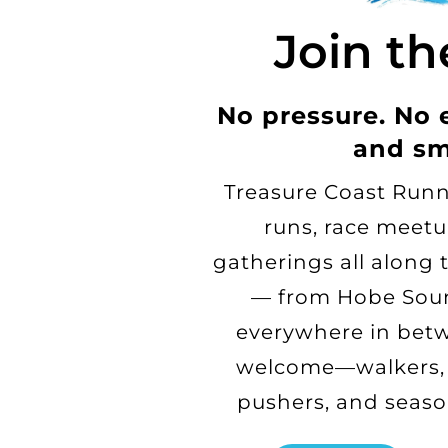
Join th
No pressure. No 
and sm
Treasure Coast Runn
runs, race meetu
gatherings all along 
— from Hobe Soun
everywhere in betw
welcome—walkers, j
pushers, and seaso