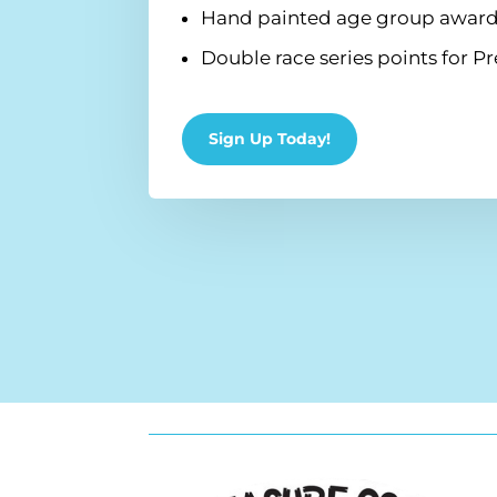
Hand painted age group award
Double race series points for
Sign Up Today!