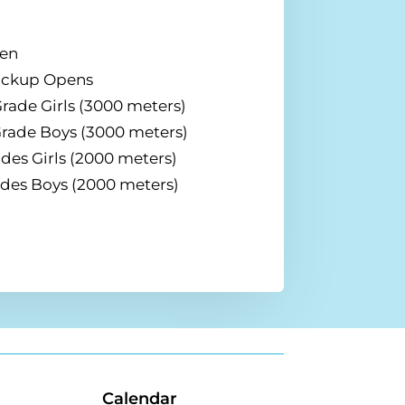
pen
Pickup Opens
rade Girls (3000 meters)
Grade Boys (3000 meters)
des Girls (2000 meters)
ades Boys (2000 meters)
Calendar