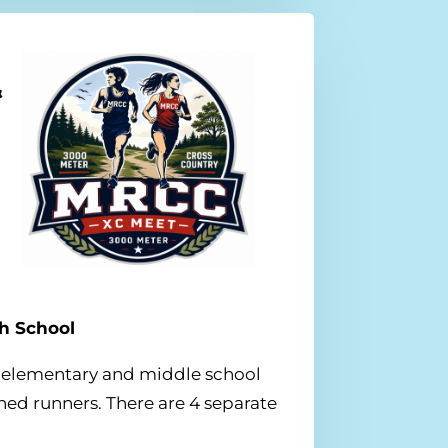
&
gh School
to elementary and middle school
ed runners. There are 4 separate