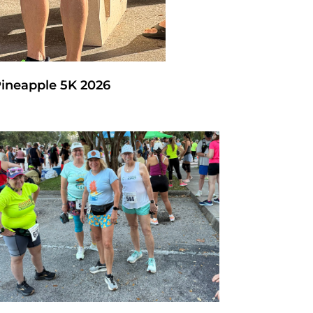
Pineapple 5K 2026