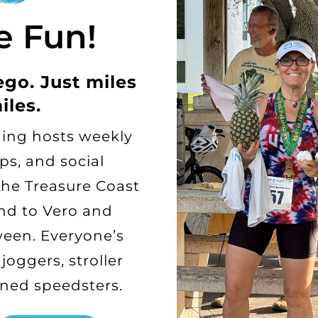
e Fun!
ego. Just miles
iles.
ing hosts weekly
ps, and social
the Treasure Coast
d to Vero and
een. Everyone’s
oggers, stroller
ned speedsters.