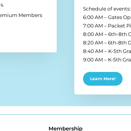
s.
Schedule of events:
 Premium Members
6:00 AM – Gates O
7:00 AM – Packet 
8:00 AM – 6th-8th G
8:20 AM – 6th-8th 
8:40 AM – K-5th Gra
9:00 AM – K-5th Gr
Learn More!
Membership