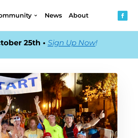
ommunity
News
About
tober 25th •
Sign Up Now
!