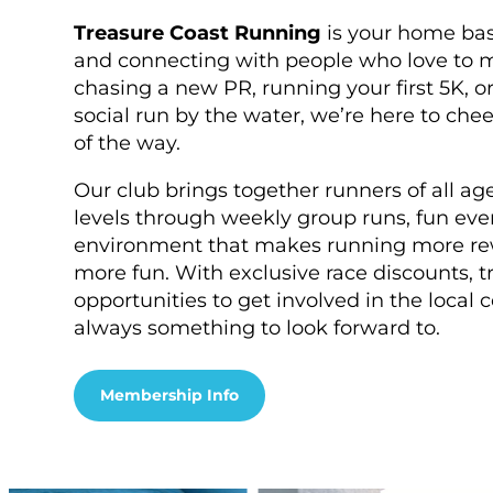
Treasure Coast Running
is your home base
and connecting with people who love to 
chasing a new PR, running your first 5K, or
social run by the water, we’re here to che
of the way.
Our club brings together runners of all a
levels through weekly group runs, fun eve
environment that makes running more re
more fun. With exclusive race discounts, tr
opportunities to get involved in the local
always something to look forward to.
Membership Info