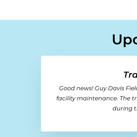
Up
Tr
Good news! Guy Davis Field
facility maintenance. The t
during t