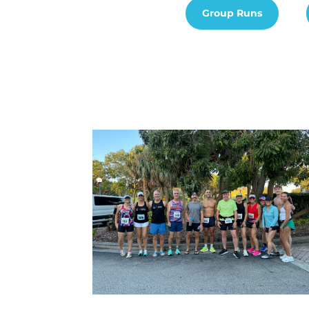
Group Runs