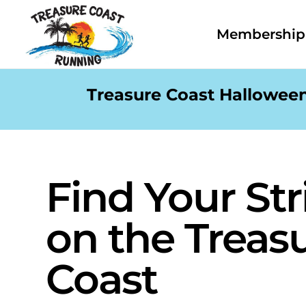
Membership 
Treasure Coast Halloween
Find Your Str
on the Treas
Coast