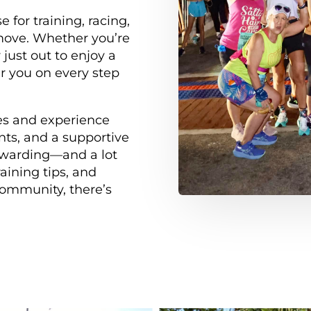
 for training, racing,
move. Whether you’re
 just out to enjoy a
er you on every step
ges and experience
nts, and a supportive
warding—and a lot
aining tips, and
 community, there’s