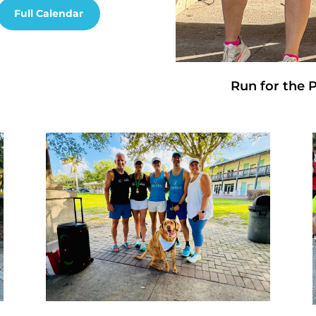
Full Calendar
Run for the 