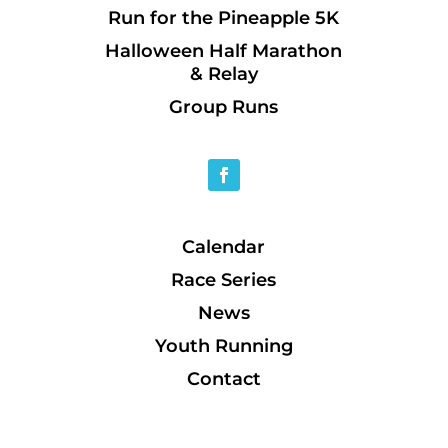
Run for the Pineapple 5K
Halloween Half Marathon
& Relay
Group Runs
Calendar
Race Series
News
Youth Running
Contact