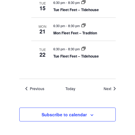
6:30 pm
-
8:30 pm
TUE
15
Tue Fleet Feet – Tidehouse
6:30 pm
-
8:30 pm
MON
21
Mon Fleet Feet – Tradition
6:30 pm
-
8:30 pm
TUE
22
Tue Fleet Feet – Tidehouse
Events
Events
Previous
Today
Next
Subscribe to calendar