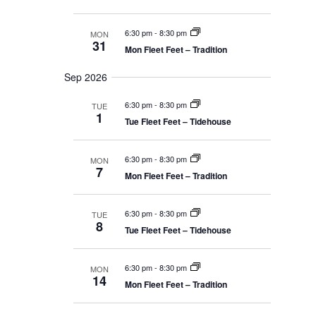
v
6:30 pm
-
8:30 pm
MON
i
31
Mon Fleet Feet – Tradition
g
Sep 2026
a
6:30 pm
-
8:30 pm
TUE
1
Tue Fleet Feet – Tidehouse
t
i
6:30 pm
-
8:30 pm
MON
7
Mon Fleet Feet – Tradition
o
6:30 pm
-
8:30 pm
TUE
n
8
Tue Fleet Feet – Tidehouse
6:30 pm
-
8:30 pm
MON
14
Mon Fleet Feet – Tradition