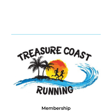
Membership