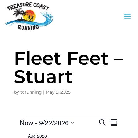
Fleet Feet –
Stuart
by
tcrunning
|
May 5, 2025
Events
E
E
Now
 - 
9/22/2026
S
v
S
e
S
e
u
v
a
n
e
Aug 2026
m