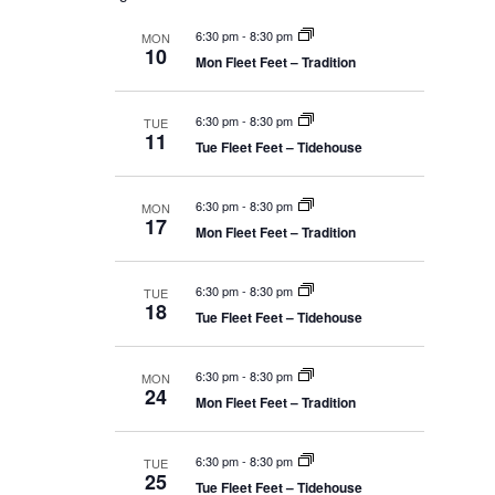
r
t
l
m
s
c
e
e
6:30 pm
-
8:30 pm
a
MON
S
h
10
c
r
e
Mon Fleet Feet – Tradition
n
a
y
t
r
d
c
6:30 pm
-
8:30 pm
t
a
TUE
h
11
t
Tue Fleet Feet – Tidehouse
a
n
e
V
d
.
V
6:30 pm
-
8:30 pm
MON
i
i
17
Mon Fleet Feet – Tradition
e
w
e
s
N
6:30 pm
-
8:30 pm
TUE
a
18
w
Tue Fleet Feet – Tidehouse
v
i
g
s
6:30 pm
-
8:30 pm
a
MON
24
t
Mon Fleet Feet – Tradition
N
i
o
n
a
6:30 pm
-
8:30 pm
TUE
25
Tue Fleet Feet – Tidehouse