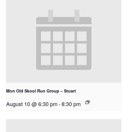
Mon Old Skool Run Group – Stuart
August 10 @ 6:30 pm
-
8:30 pm