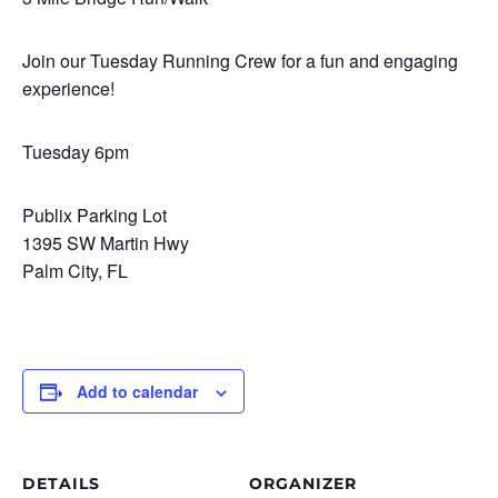
Join our Tuesday Running Crew for a fun and engaging
experience!
Tuesday 6pm
Publix Parking Lot
1395 SW Martin Hwy
Palm City, FL
Add to calendar
DETAILS
ORGANIZER