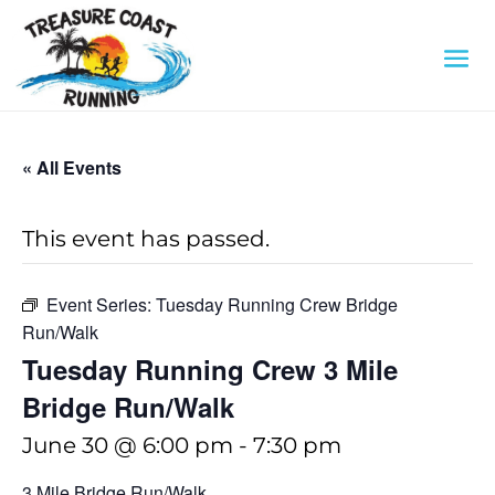
« All Events
This event has passed.
Event Series:
Tuesday Running Crew Bridge
Run/Walk
Tuesday Running Crew 3 Mile
Bridge Run/Walk
June 30 @ 6:00 pm
-
7:30 pm
3 Mile Bridge Run/Walk