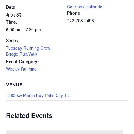
Courtney Hollander
Date:
Phone
June 30
772-708-9498
Time:
6:00 pm - 7:30 pm
Series:
Tuesday Running Crew
Bridge Run/Walk
Event Category:
Weekly Running
VENUE
1395 sw Martin hwy Palm City, FL
Related Events