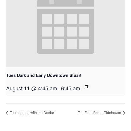
Tues Dark and Early Downtown Stuart
August 11 @ 4:45 am
-
6:45 am
Tue Jogging with the Doctor
Tue Fleet Feet – Tidehouse