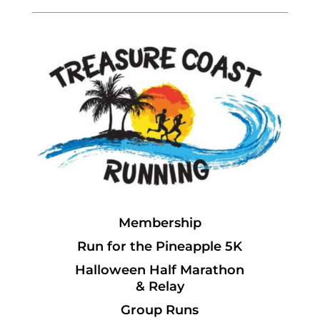
Membership
Run for the Pineapple 5K
Halloween Half Marathon
& Relay
Group Runs