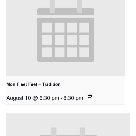
Mon Fleet Feet – Tradition
August 10 @ 6:30 pm
-
8:30 pm