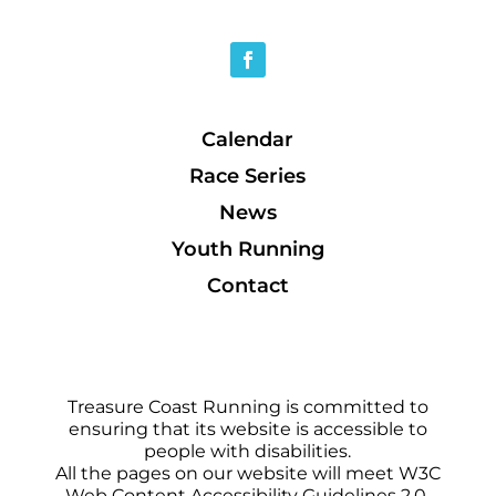
Calendar
Race Series
News
Youth Running
Contact
Treasure Coast Running is committed to
ensuring that its website is accessible to
people with disabilities.
All the pages on our website will meet W3C
Web Content Accessibility Guidelines 2.0,