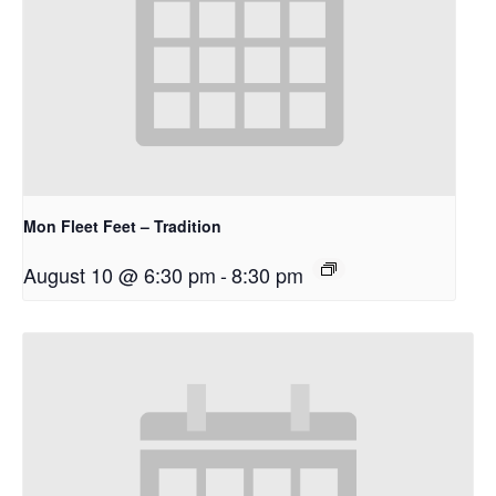
Mon Fleet Feet – Tradition
August 10 @ 6:30 pm
-
8:30 pm