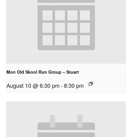
Mon Old Skool Run Group – Stuart
August 10 @ 6:30 pm
-
8:30 pm