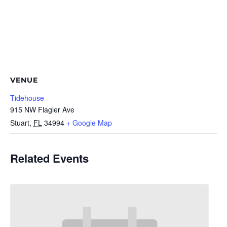
VENUE
Tidehouse
915 NW Flagler Ave
Stuart
,
FL
34994
+ Google Map
Related Events