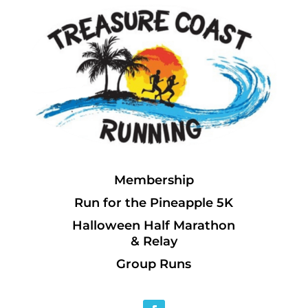
Membership
Run for the Pineapple 5K
Halloween Half Marathon
& Relay
Group Runs