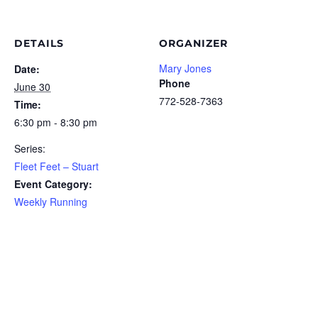
DETAILS
ORGANIZER
Mary Jones
Date:
Phone
June 30
772-528-7363
Time:
6:30 pm - 8:30 pm
Series:
Fleet Feet – Stuart
Event Category:
Weekly Running