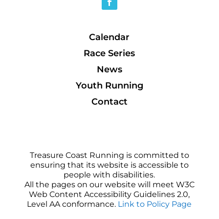
Calendar
Race Series
News
Youth Running
Contact
Treasure Coast Running is committed to
ensuring that its website is accessible to
people with disabilities.
All the pages on our website will meet W3C
Web Content Accessibility Guidelines 2.0,
Level AA conformance.
Link to Policy Page