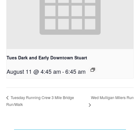
Tues Dark and Early Downtown Stuart
August 11 @ 4:45 am
-
6:45 am
Wed Mulligan Milers Run
Tuesday Running Crew 3 Mile Bridge
Run/Walk