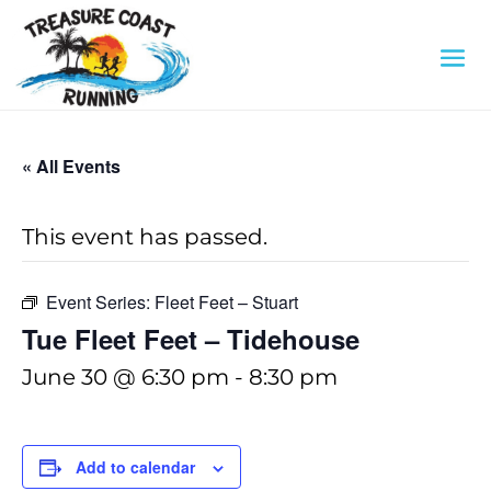
« All Events
This event has passed.
Event Series:
Fleet Feet – Stuart
Tue Fleet Feet – Tidehouse
June 30 @ 6:30 pm
-
8:30 pm
Add to calendar