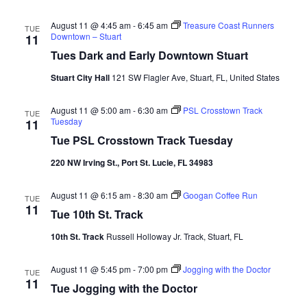
August 11 @ 4:45 am
-
6:45 am
Treasure Coast Runners
TUE
Downtown – Stuart
11
Tues Dark and Early Downtown Stuart
Stuart City Hall
121 SW Flagler Ave, Stuart, FL, United States
August 11 @ 5:00 am
-
6:30 am
PSL Crosstown Track
TUE
Tuesday
11
Tue PSL Crosstown Track Tuesday
220 NW Irving St., Port St. Lucie, FL 34983
August 11 @ 6:15 am
-
8:30 am
Googan Coffee Run
TUE
11
Tue 10th St. Track
10th St. Track
Russell Holloway Jr. Track, Stuart, FL
August 11 @ 5:45 pm
-
7:00 pm
Jogging with the Doctor
TUE
11
Tue Jogging with the Doctor