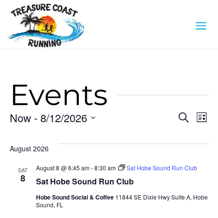
Events
Eve
E
Now
 - 
8/12/2026
Search
List
Select
V
Sea
date.
August 2026
N
an
August 8 @ 6:45 am
-
8:30 am
Sat Hobe Sound Run Club
SAT
8
Sat Hobe Sound Run Club
Vi
Hobe Sound Social & Coffee
11844 SE Dixie Hwy Suite A, Hobe
Sound, FL