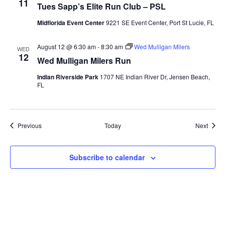
11
Tues Sapp’s Elite Run Club – PSL
Midflorida Event Center
9221 SE Event Center, Port St Lucie, FL
August 12 @ 6:30 am
-
8:30 am
Wed Mulligan Milers
WED
12
Wed Mulligan Milers Run
Indian Riverside Park
1707 NE Indian River Dr, Jensen Beach,
FL
Events
Event
Previous
Today
Next
Subscribe to calendar