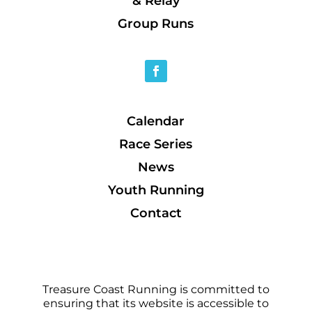
& Relay
Group Runs
Calendar
Race Series
News
Youth Running
Contact
Treasure Coast Running is committed to
ensuring that its website is accessible to