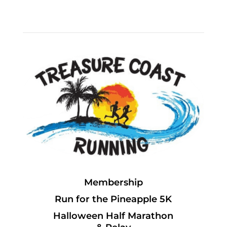
Membership
Run for the Pineapple 5K
Halloween Half Marathon