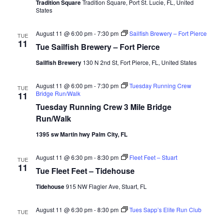
Tradition Square
Tradition Square, Port St. Lucie, FL, United
States
August 11 @ 6:00 pm
-
7:30 pm
Sailfish Brewery – Fort Pierce
TUE
11
Tue Sailfish Brewery – Fort Pierce
Sailfish Brewery
130 N 2nd St, Fort Pierce, FL, United States
August 11 @ 6:00 pm
-
7:30 pm
Tuesday Running Crew
TUE
Bridge Run/Walk
11
Tuesday Running Crew 3 Mile Bridge
Run/Walk
1395 sw Martin hwy Palm City, FL
August 11 @ 6:30 pm
-
8:30 pm
Fleet Feet – Stuart
TUE
11
Tue Fleet Feet – Tidehouse
Tidehouse
915 NW Flagler Ave, Stuart, FL
August 11 @ 6:30 pm
-
8:30 pm
Tues Sapp’s Elite Run Club
TUE