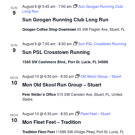
Nav
August 9 @ 5:45 am
-
7:00 am
Sun Googan Running Club
SUN
Long Run
9
Sun Googan Running Club Long Run
Googan Coffee Shop Downtown
55 SW Flagler Ave, Stuart, FL
August 9 @ 7:00 am
-
8:30 am
Sun PSL Crosstown Running
SUN
9
Sun PSL Crosstown Running
1585 SW Cashmere Blvd., Port St. Lucie, FL 34986
August 10 @ 6:30 pm
-
8:30 pm
Old Skool Group – Stuart
MON
10
Mon Old Skool Run Group – Stuart
Pete Weiler’s Office
515 SW Camden Ave, Stuart, FL, United
States
August 10 @ 6:30 pm
-
8:30 pm
Fleet Feet – Stuart
MON
10
Mon Fleet Feet – Tradition
Tradition Fleet Feet
11586 SW Village Pkwy, Port St. Lucie, FL