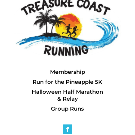
Membership
Run for the Pineapple 5K
Halloween Half Marathon
& Relay
Group Runs