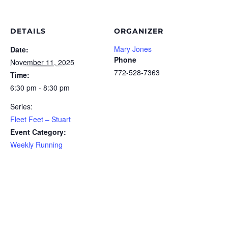
DETAILS
ORGANIZER
Mary Jones
Date:
Phone
November 11, 2025
772-528-7363
Time:
6:30 pm - 8:30 pm
Series:
Fleet Feet – Stuart
Event Category:
Weekly Running