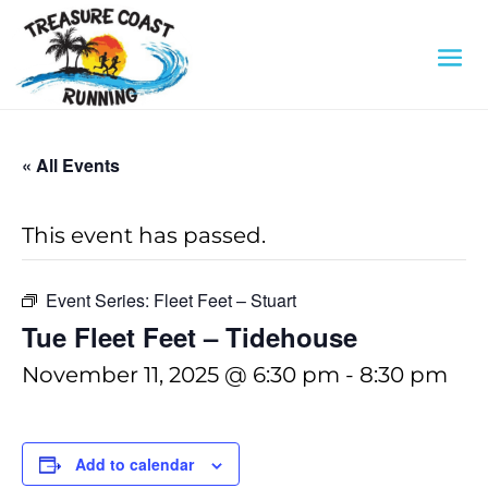
« All Events
This event has passed.
Event Series:
Fleet Feet – Stuart
Tue Fleet Feet – Tidehouse
November 11, 2025 @ 6:30 pm
-
8:30 pm
Add to calendar