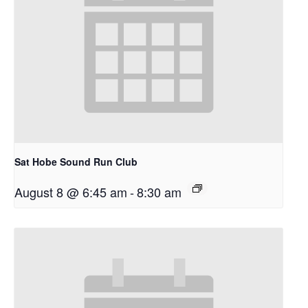
Sat Hobe Sound Run Club
August 8 @ 6:45 am
-
8:30 am