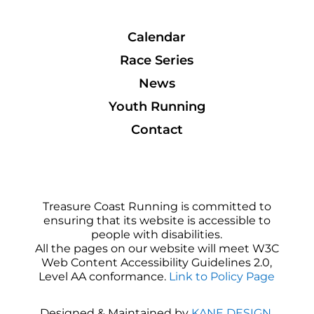
Calendar
Race Series
News
Youth Running
Contact
Treasure Coast Running is committed to
ensuring that its website is accessible to
people with disabilities.
All the pages on our website will meet W3C
Web Content Accessibility Guidelines 2.0,
Level AA conformance.
Link to Policy Page
Designed & Maintained by
KANE DESIGN
.