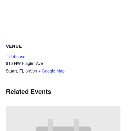
VENUE
Tidehouse
915 NW Flagler Ave
Stuart
,
FL
34994
+ Google Map
Related Events