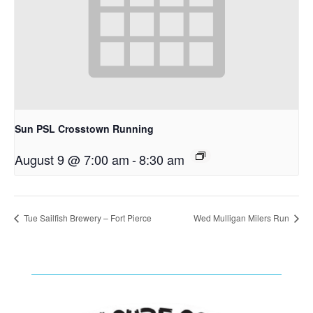
Sun PSL Crosstown Running
August 9 @ 7:00 am
-
8:30 am
Tue Sailfish Brewery – Fort Pierce
Wed Mulligan Milers Run