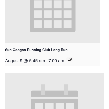
Sun Googan Running Club Long Run
August 9 @ 5:45 am
-
7:00 am