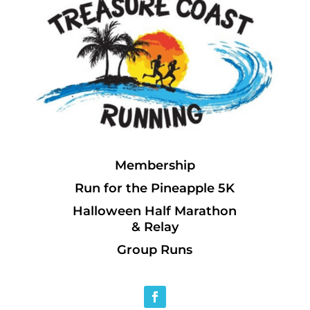
Membership
Run for the Pineapple 5K
Halloween Half Marathon
& Relay
Group Runs