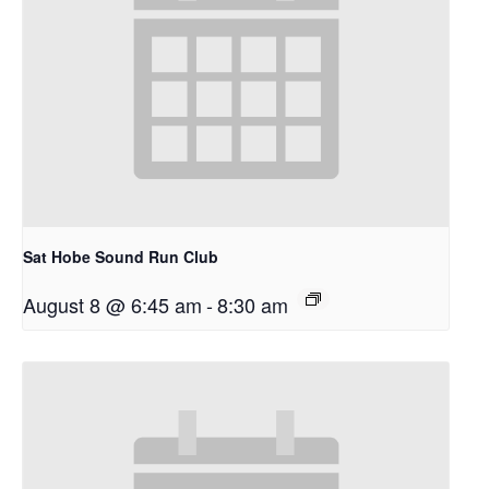
Sat Hobe Sound Run Club
August 8 @ 6:45 am
-
8:30 am