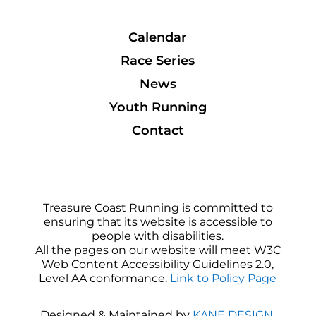
Calendar
Race Series
News
Youth Running
Contact
Treasure Coast Running is committed to
ensuring that its website is accessible to
people with disabilities.
All the pages on our website will meet W3C
Web Content Accessibility Guidelines 2.0,
Level AA conformance.
Link to Policy Page
Designed & Maintained by
KANE DESIGN
.