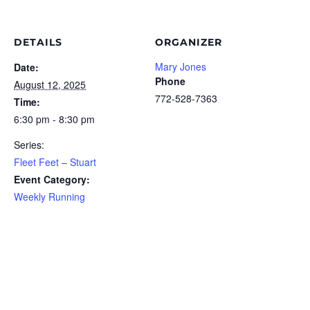
DETAILS
ORGANIZER
Mary Jones
Date:
Phone
August 12, 2025
772-528-7363
Time:
6:30 pm - 8:30 pm
Series:
Fleet Feet – Stuart
Event Category:
Weekly Running