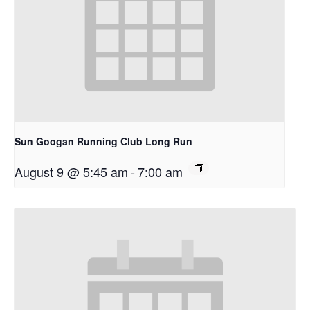
Sun Googan Running Club Long Run
August 9 @ 5:45 am
-
7:00 am