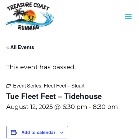
« All Events
This event has passed.
Event Series:
Fleet Feet – Stuart
Tue Fleet Feet – Tidehouse
August 12, 2025 @ 6:30 pm
-
8:30 pm
Add to calendar