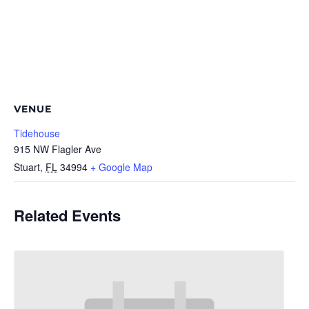
VENUE
Tidehouse
915 NW Flagler Ave
Stuart
,
FL
34994
+ Google Map
Related Events