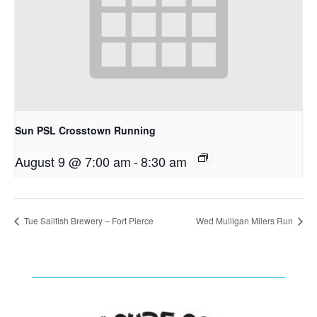
Sun PSL Crosstown Running
August 9 @ 7:00 am
-
8:30 am
Tue Sailfish Brewery – Fort Pierce
Wed Mulligan Milers Run