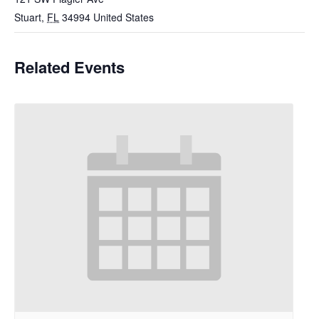
Stuart
,
FL
34994
United States
Related Events