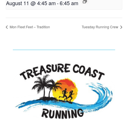
August 11 @ 4:45 am
-
6:45 am
Mon Fleet Feet – Tradition
Tuesday Running Crew