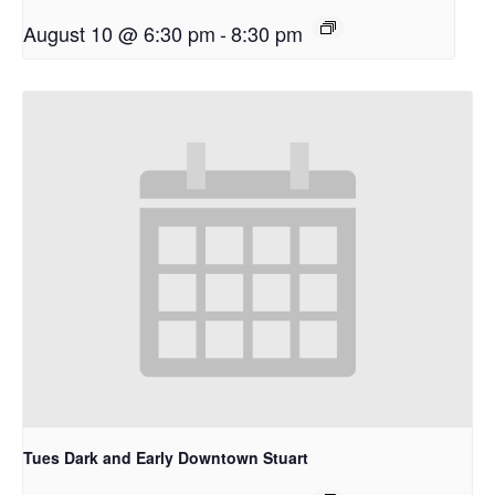
August 10 @ 6:30 pm
-
8:30 pm
Tues Dark and Early Downtown Stuart