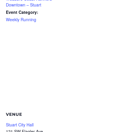
Downtown – Stuart
Event Category:
Weekly Running
VENUE
Stuart City Hall
121 SW Flagler Ave