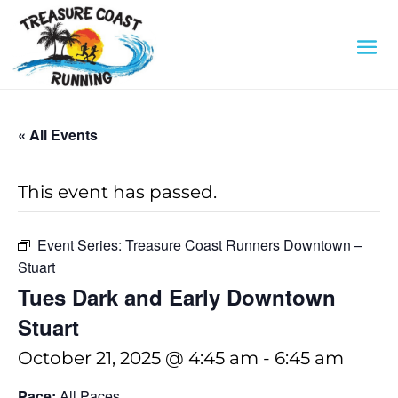
« All Events
This event has passed.
Event Series:
Treasure Coast Runners Downtown –
Stuart
Tues Dark and Early Downtown
Stuart
October 21, 2025 @ 4:45 am
-
6:45 am
Pace:
All Paces