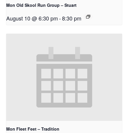
Mon Old Skool Run Group – Stuart
August 10 @ 6:30 pm
-
8:30 pm
Mon Fleet Feet – Tradition