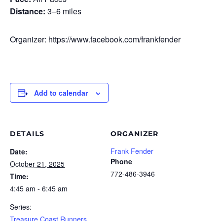
Distance:
3–6 miles
Organizer: https://www.facebook.com/frankfender
Add to calendar
DETAILS
ORGANIZER
Frank Fender
Date:
Phone
October 21, 2025
772-486-3946
Time:
4:45 am - 6:45 am
Series:
Treasure Coast Runners