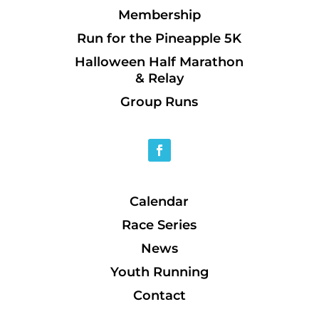
Membership
Run for the Pineapple 5K
Halloween Half Marathon
& Relay
Group Runs
Calendar
Race Series
News
Youth Running
Contact