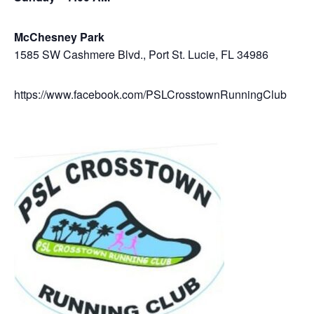
McChesney Park
1585 SW Cashmere Blvd., Port St. Lucie, FL 34986
https://www.facebook.com/PSLCrosstownRunningClub