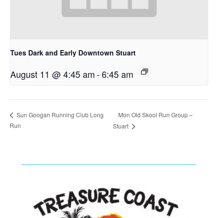
Tues Dark and Early Downtown Stuart
August 11 @ 4:45 am
-
6:45 am
Mon Old Skool Run Group –
Sun Googan Running Club Long
Run
Stuart