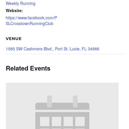
Weekly Running
Website:
https://www.facebook.com/P
SLCrosstownRunningClub
VENUE
1585 SW Cashmere Blvd., Port St. Lucie, FL 34986
Related Events