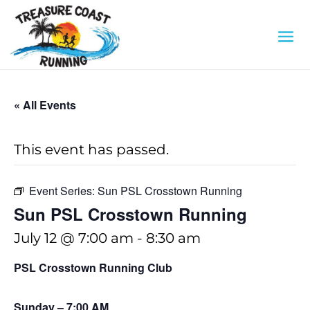
« All Events
This event has passed.
Event Series:
Sun PSL Crosstown Running
Sun PSL Crosstown Running
July 12 @ 7:00 am
-
8:30 am
PSL Crosstown Running Club
Sunday – 7:00 AM