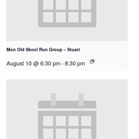
Mon Old Skool Run Group – Stuart
August 10 @ 6:30 pm
-
8:30 pm