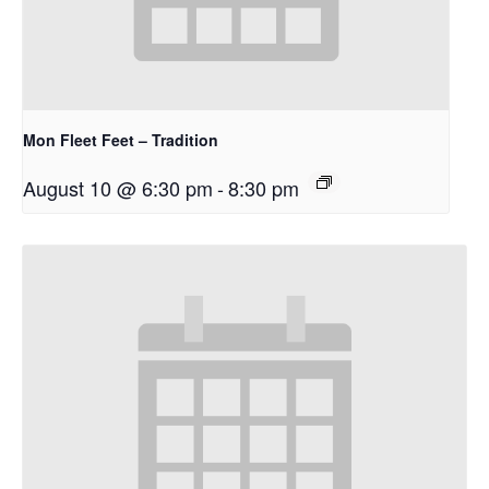
Mon Fleet Feet – Tradition
August 10 @ 6:30 pm
-
8:30 pm