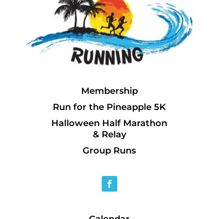
Membership
Run for the Pineapple 5K
Halloween Half Marathon
& Relay
Group Runs
Calendar