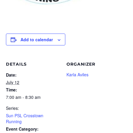
Add to calendar
DETAILS
ORGANIZER
Karla Aviles
Date:
July 12
Time:
7:00 am - 8:30 am
Series:
Sun PSL Crosstown
Running
Event Category: