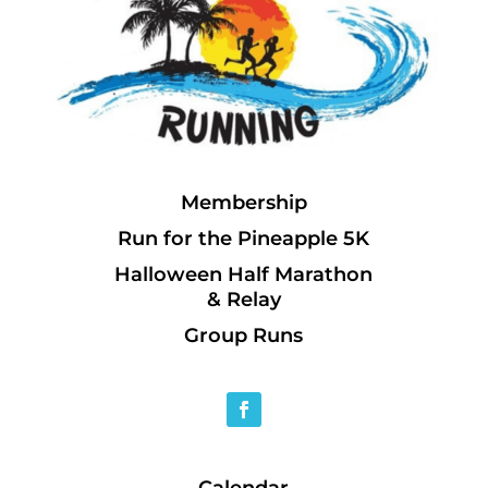
Membership
Run for the Pineapple 5K
Halloween Half Marathon
& Relay
Group Runs
Calendar