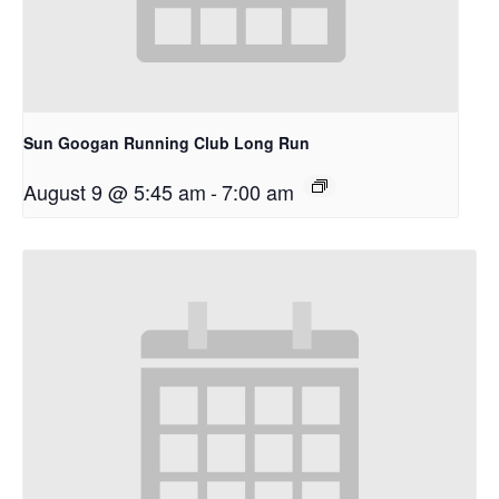
Sun Googan Running Club Long Run
August 9 @ 5:45 am
-
7:00 am