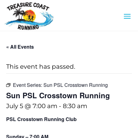
« All Events
This event has passed.
Event Series:
Sun PSL Crosstown Running
Sun PSL Crosstown Running
July 5 @ 7:00 am
-
8:30 am
PSL Crosstown Running Club
Sunday – 7:00 AM