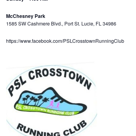
McChesney Park
1585 SW Cashmere Blvd., Port St. Lucie, FL 34986
https://www.facebook.com/PSLCrosstownRunningClub