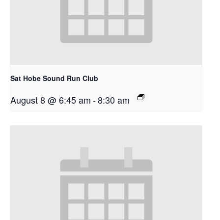
Sat Hobe Sound Run Club
August 8 @ 6:45 am
-
8:30 am