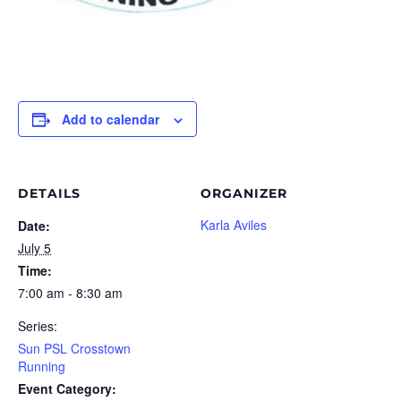
Add to calendar
DETAILS
ORGANIZER
Karla Aviles
Date:
July 5
Time:
7:00 am - 8:30 am
Series:
Sun PSL Crosstown
Running
Event Category: