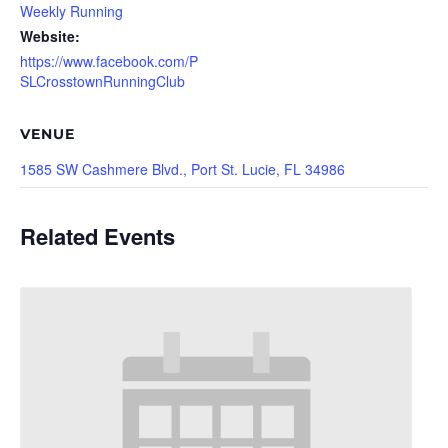
Weekly Running
Website:
https://www.facebook.com/P
SLCrosstownRunningClub
VENUE
1585 SW Cashmere Blvd., Port St. Lucie, FL 34986
Related Events