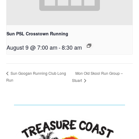
Sun PSL Crosstown Running
August 9 @ 7:00 am
-
8:30 am
Mon Old Skool Run Group –
Sun Googan Running Club Long
Run
Stuart