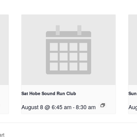
Sat Hobe Sound Run Club
Sun
August 8 @ 6:45 am
-
8:30 am
Aug
rt