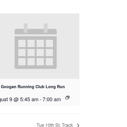
 Googan Running Club Long Run
ust 9 @ 5:45 am
-
7:00 am
Tue 10th St. Track