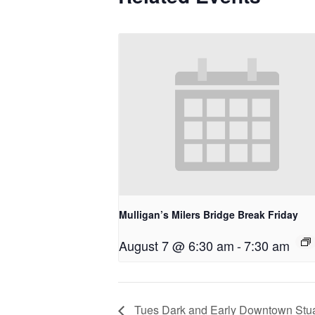
Mulligan’s Milers Bridge Break Friday
August 7 @ 6:30 am
-
7:30 am
Tues Dark and Early Downtown Stua