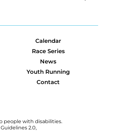
Calendar
Race Series
News
Youth Running
Contact
 people with disabilities.
Guidelines 2.0,