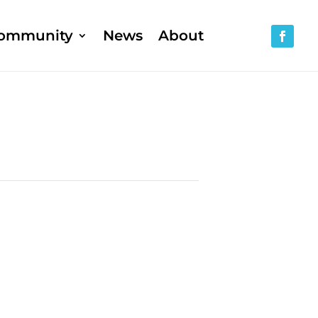
ommunity
News
About