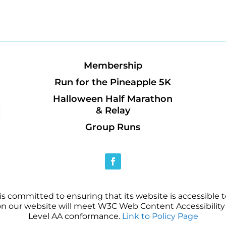
Membership
Run for the Pineapple 5K
Halloween Half Marathon
& Relay
Group Runs
 committed to ensuring that its website is accessible to
on our website will meet W3C Web Content Accessibility 
Level AA conformance.
Link to Policy Page