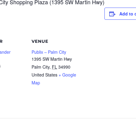
m City Shopping Plaza (1395 SW Martin Hwy)
Add to 
R
VENUE
lander
Publix – Palm City
1395 SW Martin Hwy
8
Palm City
,
FL
34990
United States
+ Google
Map