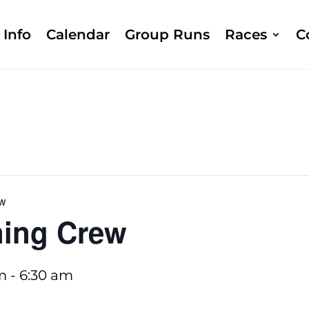
Info
Calendar
Group Runs
Races
C
ew
ing Crew
m
-
6:30 am