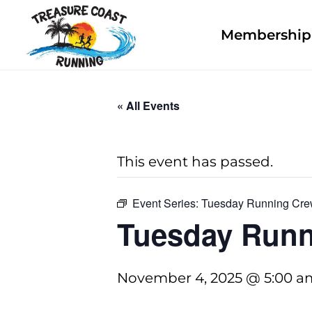
Membership 
« All Events
This event has passed.
Event Series:
Tuesday Running Cr
Tuesday Runn
November 4, 2025 @ 5:00 a