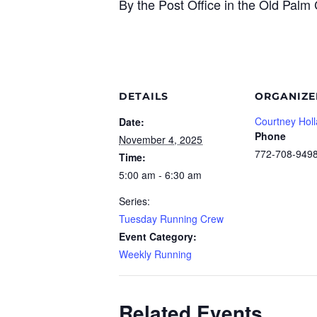
By the Post Office in the Old Pal
DETAILS
ORGANIZE
Courtney Hol
Date:
Phone
November 4, 2025
772-708-949
Time:
5:00 am - 6:30 am
Series:
Tuesday Running Crew
Event Category:
Weekly Running
Related Events