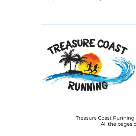
Treasure Coast Running is
All the pages 