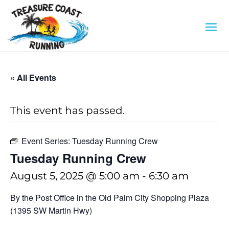
« All Events
This event has passed.
Event Series:
Tuesday Running Crew
Tuesday Running Crew
August 5, 2025 @ 5:00 am
-
6:30 am
By the Post Office in the Old Palm City Shopping Plaza
(1395 SW Martin Hwy)