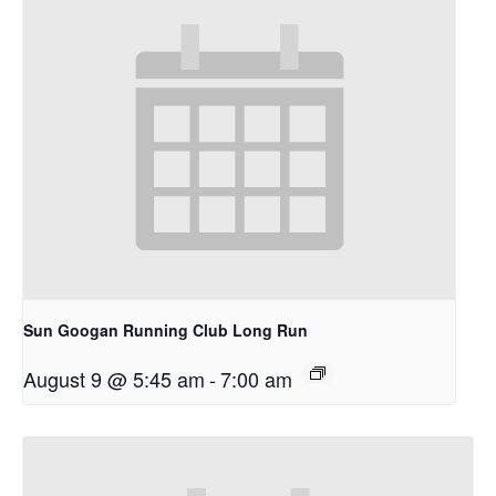
Sun Googan Running Club Long Run
August 9 @ 5:45 am
-
7:00 am