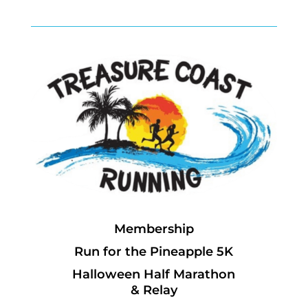
Membership
Run for the Pineapple 5K
Halloween Half Marathon
& Relay