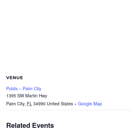
VENUE
Publix – Palm City
1395 SW Martin Hwy
Palm City
,
FL
34990
United States
+ Google Map
Related Events