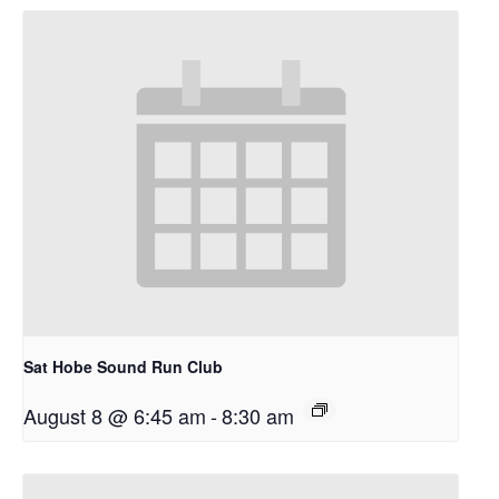
Sat Hobe Sound Run Club
August 8 @ 6:45 am
-
8:30 am