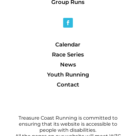
Group Runs
Calendar
Race Series
News
Youth Running
Contact
Treasure Coast Running is committed to
ensuring that its website is accessible to
people with disabilities.