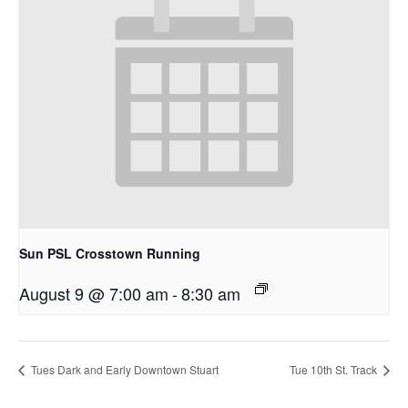
Sun PSL Crosstown Running
August 9 @ 7:00 am
-
8:30 am
Tues Dark and Early Downtown Stuart
Tue 10th St. Track