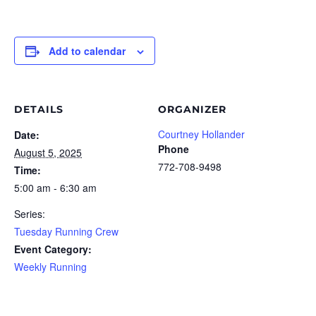
Add to calendar
DETAILS
ORGANIZER
Courtney Hollander
Date:
Phone
August 5, 2025
772-708-9498
Time:
5:00 am - 6:30 am
Series:
Tuesday Running Crew
Event Category:
Weekly Running