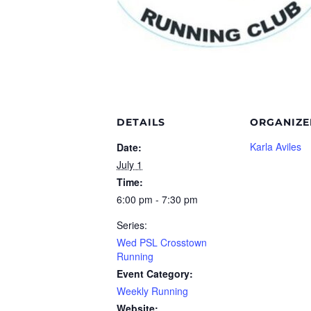
DETAILS
ORGANIZE
Karla Aviles
Date:
July 1
Time:
6:00 pm - 7:30 pm
Series:
Wed PSL Crosstown
Running
Event Category:
Weekly Running
Website: