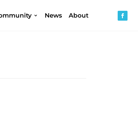
ommunity
News
About