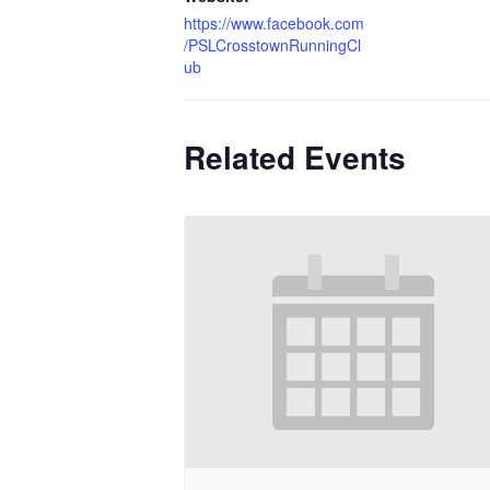
https://www.facebook.com
/PSLCrosstownRunningCl
ub
Related Events