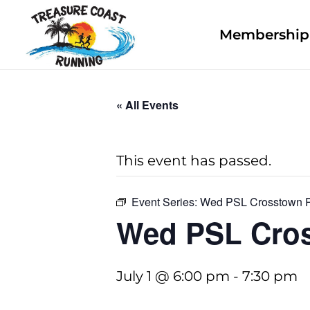
Membership 
« All Events
This event has passed.
Event Series:
Wed PSL Crosstown 
Wed PSL Cro
July 1 @ 6:00 pm
-
7:30 pm