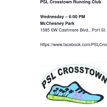
PSL Crosstown Running Club
Wednesday – 6:00 PM
McChesney Park
1585 SW Cashmere Blvd., Port St.
https://www.facebook.com/PSLCr