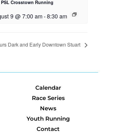
 PSL Crosstown Running
ust 9 @ 7:00 am
-
8:30 am
urs Dark and Early Downtown Stuart
Calendar
Race Series
News
Youth Running
Contact