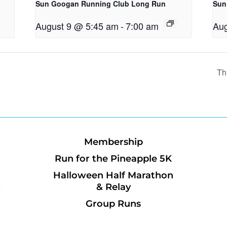
Sun Googan Running Club Long Run
Sun
August 9 @ 5:45 am
-
7:00 am
Aug
Th
Membership
Run for the Pineapple 5K
Halloween Half Marathon
& Relay
Group Runs