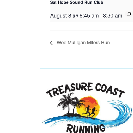
Sat Hobe Sound Run Club
August 8 @ 6:45 am
-
8:30 am
Wed Mulligan Milers Run