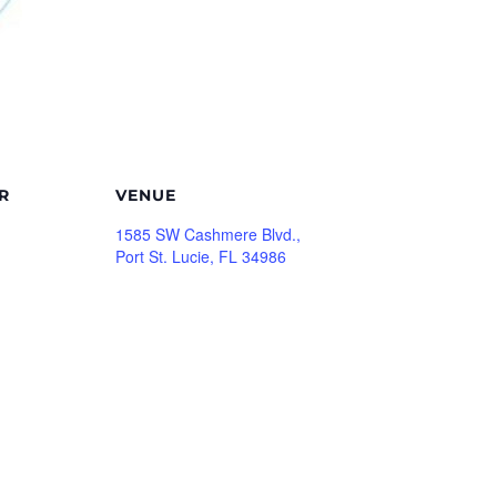
R
VENUE
1585 SW Cashmere Blvd.,
Port St. Lucie, FL 34986