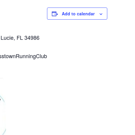
Add to calendar
 Lucie, FL 34986
osstownRunningClub