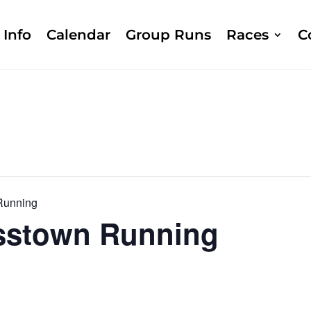
Info
Calendar
Group Runs
Races
C
Running
sstown Running