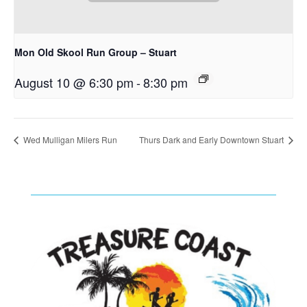
Mon Old Skool Run Group – Stuart
August 10 @ 6:30 pm
-
8:30 pm
Wed Mulligan Milers Run
Thurs Dark and Early Downtown Stuart