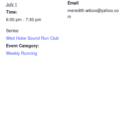
Email
July 1
meredith.wilcox@yahoo.co
Time:
m
6:00 pm - 7:30 pm
Series:
Wed Hobe Sound Run Club
Event Category:
Weekly Running