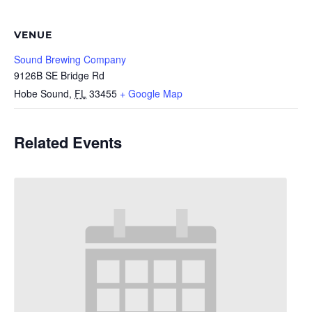
VENUE
Sound Brewing Company
9126B SE Bridge Rd
Hobe Sound
,
FL
33455
+ Google Map
Related Events