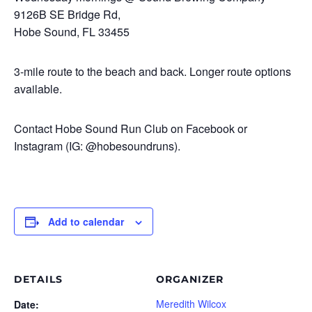
9126B SE Bridge Rd,
Hobe Sound, FL 33455
3-mile route to the beach and back. Longer route options
available.
Contact Hobe Sound Run Club on Facebook or
Instagram (IG: @hobesoundruns).
Add to calendar
DETAILS
ORGANIZER
Meredith Wilcox
Date: