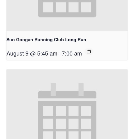
Sun Googan Running Club Long Run
August 9 @ 5:45 am
-
7:00 am