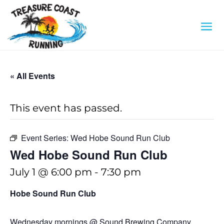
« All Events
This event has passed.
Event Series:
Wed Hobe Sound Run Club
Wed Hobe Sound Run Club
July 1 @ 6:00 pm
-
7:30 pm
Hobe Sound Run Club
Wednesday mornings @ Sound Brewing Company