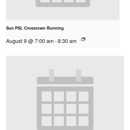
Sun PSL Crosstown Running
August 9 @ 7:00 am
-
8:30 am