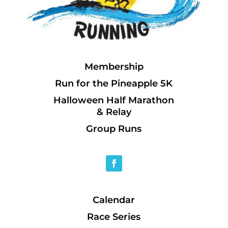
Membership
Run for the Pineapple 5K
Halloween Half Marathon
& Relay
Group Runs
Calendar
Race Series