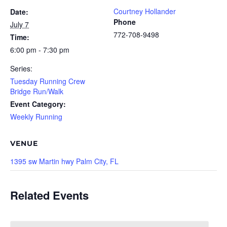
Courtney Hollander
Date:
Phone
July 7
772-708-9498
Time:
6:00 pm - 7:30 pm
Series:
Tuesday Running Crew
Bridge Run/Walk
Event Category:
Weekly Running
VENUE
1395 sw Martin hwy Palm City, FL
Related Events