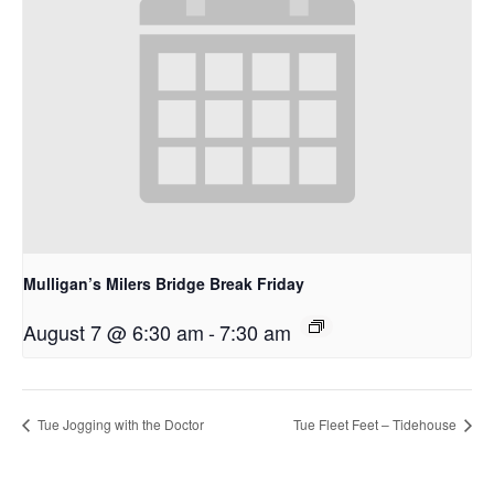
Mulligan’s Milers Bridge Break Friday
August 7 @ 6:30 am
-
7:30 am
Tue Jogging with the Doctor
Tue Fleet Feet – Tidehouse