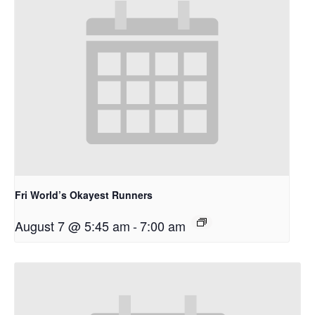
Fri World’s Okayest Runners
August 7 @ 5:45 am
-
7:00 am