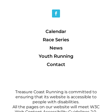
Calendar
Race Series
News
Youth Running
Contact
Treasure Coast Running is committed to
ensuring that its website is accessible to
people with disabilities.
All the pages on our website will meet W3C
Web Content Accessibility Guidelines 2.0,