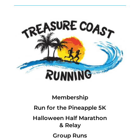
Membership
Run for the Pineapple 5K
Halloween Half Marathon
& Relay
Group Runs