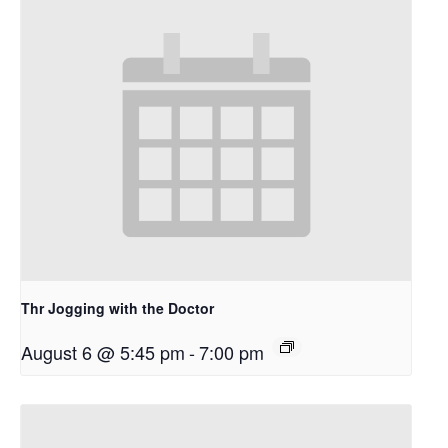
Thr Jogging with the Doctor
August 6 @ 5:45 pm
-
7:00 pm