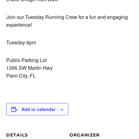
Join our Tuesday Running Crew for a fun and engaging
experience!
Tuesday 6pm
Publix Parking Lot
1395 SW Martin Hwy
Palm City, FL
Add to calendar
DETAILS
ORGANIZER