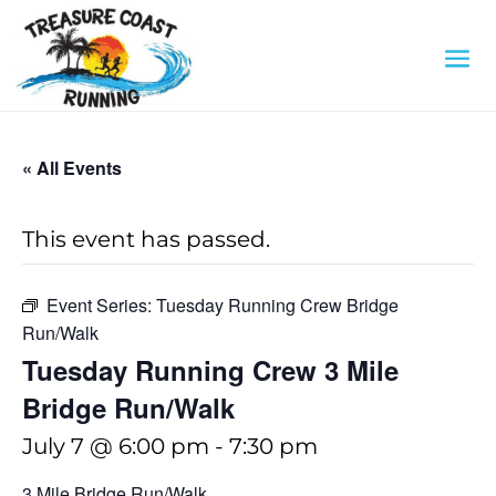
« All Events
This event has passed.
Event Series:
Tuesday Running Crew Bridge
Run/Walk
Tuesday Running Crew 3 Mile
Bridge Run/Walk
July 7 @ 6:00 pm
-
7:30 pm
3 Mile Bridge Run/Walk