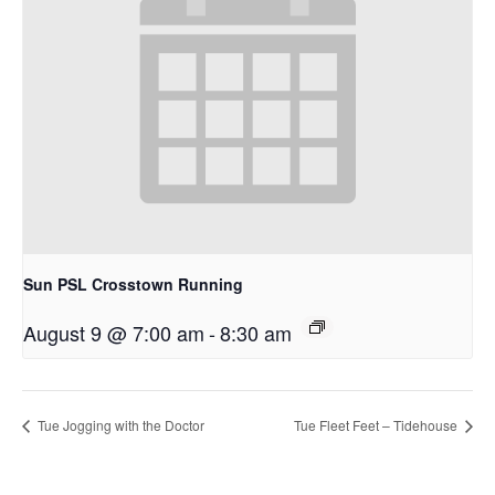
Sun PSL Crosstown Running
August 9 @ 7:00 am
-
8:30 am
Tue Jogging with the Doctor
Tue Fleet Feet – Tidehouse