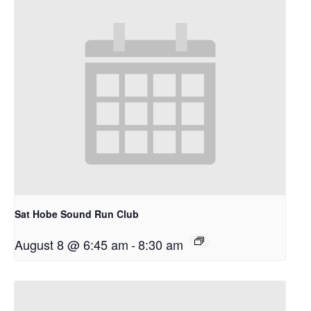
Sat Hobe Sound Run Club
August 8 @ 6:45 am
-
8:30 am