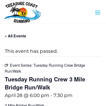
« All Events
This event has passed.
Event Series:
Tuesday Running Crew Bridge
Run/Walk
Tuesday Running Crew 3 Mile
Bridge Run/Walk
April 28 @ 6:00 pm
-
7:30 pm
3 Mile Bridge Run/Walk