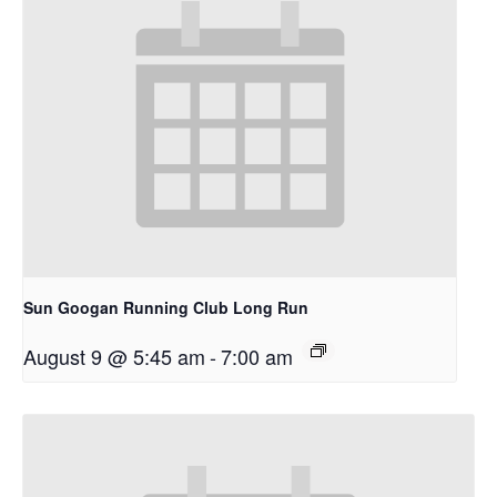
Sun Googan Running Club Long Run
August 9 @ 5:45 am
-
7:00 am