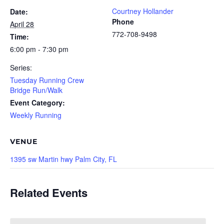
Courtney Hollander
Date:
Phone
April 28
772-708-9498
Time:
6:00 pm - 7:30 pm
Series:
Tuesday Running Crew
Bridge Run/Walk
Event Category:
Weekly Running
VENUE
1395 sw Martin hwy Palm City, FL
Related Events