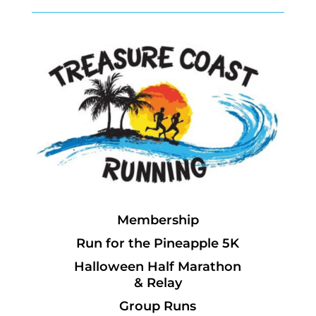
Membership
Run for the Pineapple 5K
Halloween Half Marathon
& Relay
Group Runs