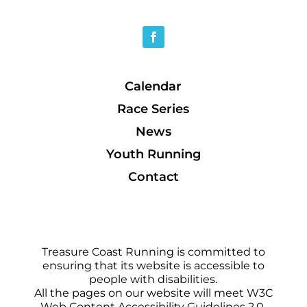
Calendar
Race Series
News
Youth Running
Contact
Treasure Coast Running is committed to
ensuring that its website is accessible to
people with disabilities.
All the pages on our website will meet W3C
Web Content Accessibility Guidelines 2.0,