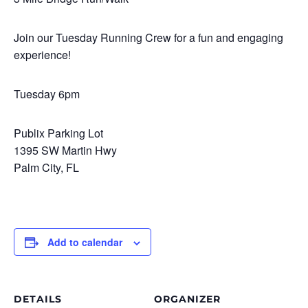
Join our Tuesday Running Crew for a fun and engaging
experience!
Tuesday 6pm
Publix Parking Lot
1395 SW Martin Hwy
Palm City, FL
Add to calendar
DETAILS
ORGANIZER