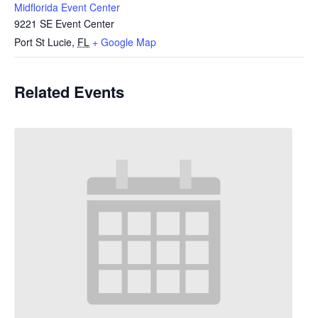
Midflorida Event Center
9221 SE Event Center
Port St Lucie
,
FL
+ Google Map
Related Events