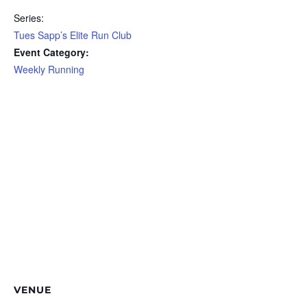
Series:
Tues Sapp’s Elite Run Club
Event Category:
Weekly Running
VENUE