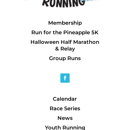
Membership
Run for the Pineapple 5K
Halloween Half Marathon
& Relay
Group Runs
Calendar
Race Series
News
Youth Running