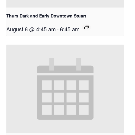
Thurs Dark and Early Downtown Stuart
August 6 @ 4:45 am
-
6:45 am