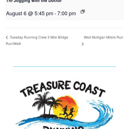
Thr Jogging with the Doctor
August 6 @ 5:45 pm
-
7:00 pm
Wed Mulligan Milers Run
Tuesday Running Crew 3 Mile Bridge
Run/Walk