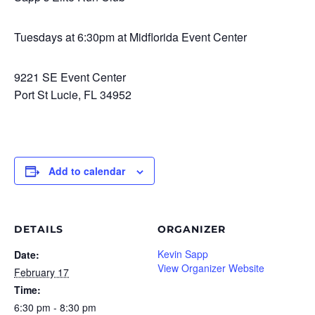
Tuesdays at 6:30pm at Midflorida Event Center
9221 SE Event Center
Port St Lucie, FL 34952
Add to calendar
DETAILS
ORGANIZER
Kevin Sapp
Date:
View Organizer Website
February 17
Time:
6:30 pm - 8:30 pm