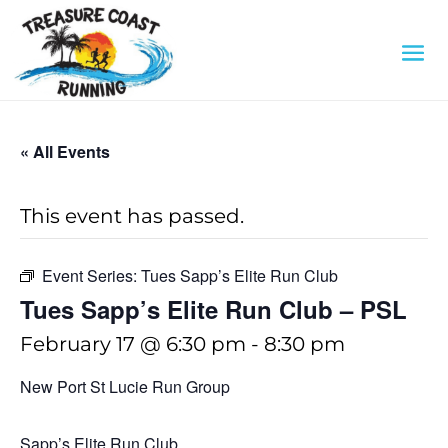
« All Events
This event has passed.
Event Series:
Tues Sapp’s Elite Run Club
Tues Sapp’s Elite Run Club – PSL
February 17 @ 6:30 pm
-
8:30 pm
New Port St Lucie Run Group
Sapp’s Elite Run Club