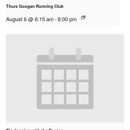
Thurs Googan Running Club
August 6 @ 6:15 am
-
8:00 pm