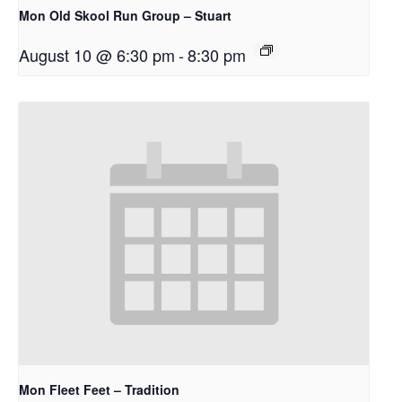
Mon Old Skool Run Group – Stuart
August 10 @ 6:30 pm
-
8:30 pm
Mon Fleet Feet – Tradition