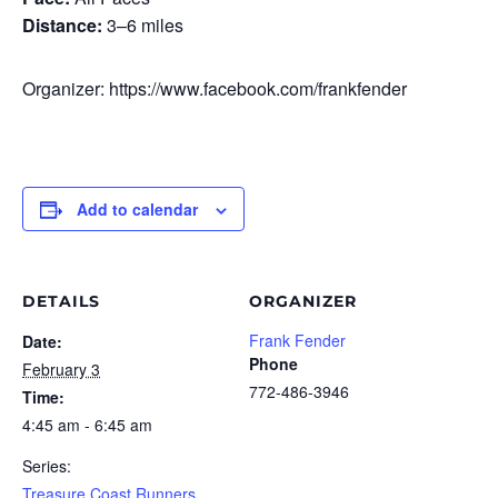
Distance:
3–6 miles
Organizer: https://www.facebook.com/frankfender
Add to calendar
DETAILS
ORGANIZER
Frank Fender
Date:
Phone
February 3
772-486-3946
Time:
4:45 am - 6:45 am
Series:
Treasure Coast Runners