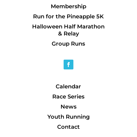
Membership
Run for the Pineapple 5K
Halloween Half Marathon
& Relay
Group Runs
Calendar
Race Series
News
Youth Running
Contact