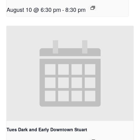
August 10 @ 6:30 pm
-
8:30 pm
Tues Dark and Early Downtown Stuart