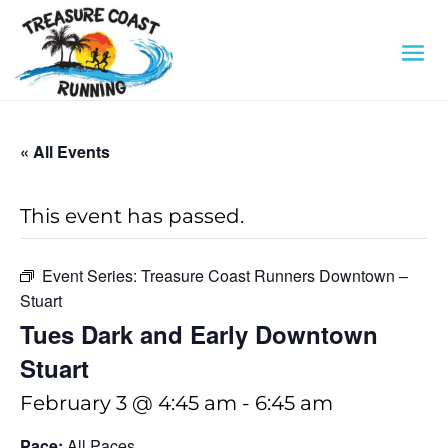
« All Events
This event has passed.
Event Series:
Treasure Coast Runners Downtown –
Stuart
Tues Dark and Early Downtown
Stuart
February 3 @ 4:45 am
-
6:45 am
Pace:
All Paces