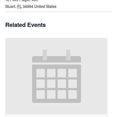
Stuart
,
FL
34994
United States
Related Events