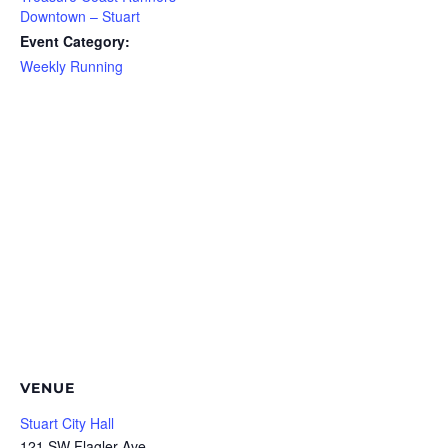
Downtown – Stuart
Event Category:
Weekly Running
VENUE
Stuart City Hall
121 SW Flagler Ave