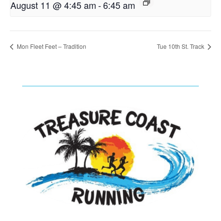
August 11 @ 4:45 am
-
6:45 am
Mon Fleet Feet – Tradition
Tue 10th St. Track