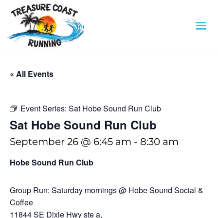
« All Events
Event Series:
Sat Hobe Sound Run Club
Sat Hobe Sound Run Club
September 26 @ 6:45 am
-
8:30 am
Hobe Sound Run Club
Group Run: Saturday mornings @ Hobe Sound Social &
Coffee
11844 SE Dixie Hwy ste a,