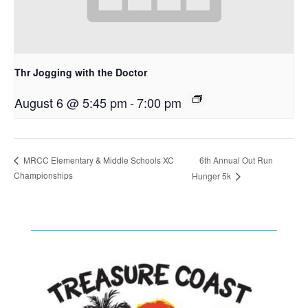
Thr Jogging with the Doctor
August 6 @ 5:45 pm
-
7:00 pm
6th Annual Out Run
MRCC Elementary & Middle Schools XC
Championships
Hunger 5k