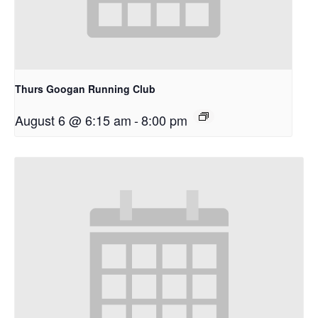
Thurs Googan Running Club
August 6 @ 6:15 am
-
8:00 pm