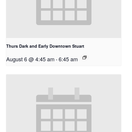
Thurs Dark and Early Downtown Stuart
August 6 @ 4:45 am
-
6:45 am