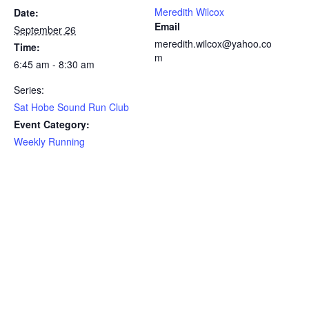
Meredith Wilcox
Date:
Email
September 26
meredith.wilcox@yahoo.co
Time:
m
6:45 am - 8:30 am
Series:
Sat Hobe Sound Run Club
Event Category:
Weekly Running