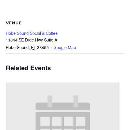
VENUE
Hobe Sound Social & Coffee
11844 SE Dixie Hwy Suite A
Hobe Sound
,
FL
33455
+ Google Map
Related Events