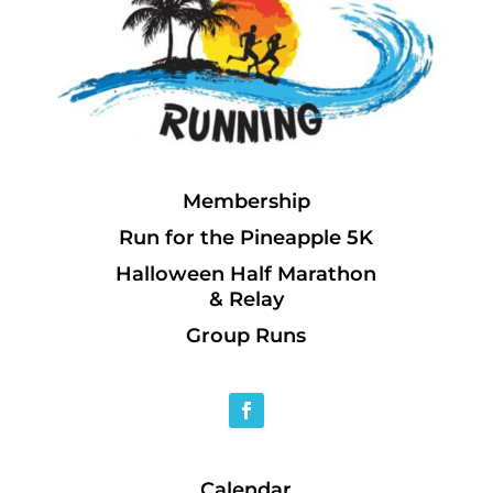
Membership
Run for the Pineapple 5K
Halloween Half Marathon
& Relay
Group Runs
Calendar