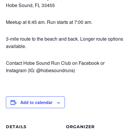
Hobe Sound, FL 33455
Meetup at 6:45 am. Run starts at 7:00 am.
3-mile route to the beach and back. Longer route options
available.
Contact Hobe Sound Run Club on Facebook or
Instagram (IG: @hobesoundruns)
Add to calendar
DETAILS
ORGANIZER