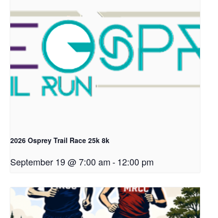
2026 Osprey Trail Race 25k 8k
September 19 @ 7:00 am
-
12:00 pm