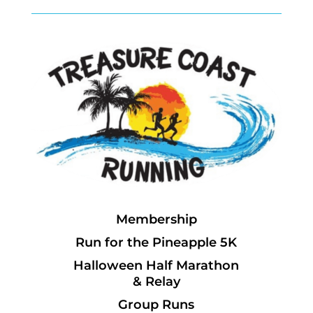
Membership
Run for the Pineapple 5K
Halloween Half Marathon
& Relay
Group Runs