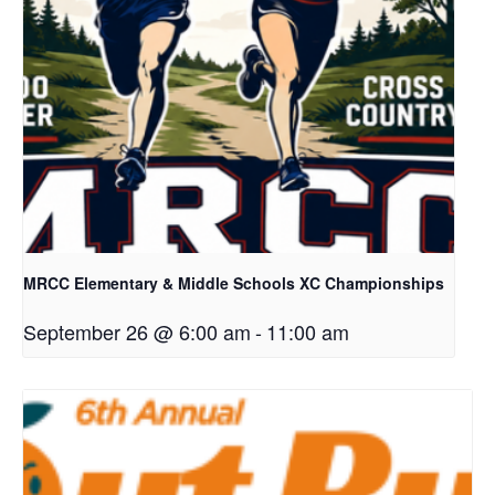
MRCC Elementary & Middle Schools XC Championships
September 26 @ 6:00 am
-
11:00 am