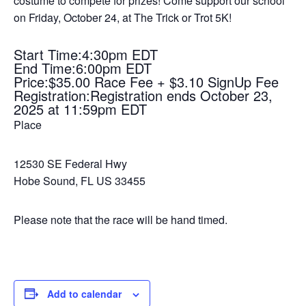
costume to compete for prizes! Come support our school
on Friday, October 24, at The Trick or Trot 5K!
Start Time:4:30pm EDT
End Time:6:00pm EDT
Price:$35.00 Race Fee + $3.10 SignUp Fee
Registration:Registration ends October 23,
2025 at 11:59pm EDT
Place
12530 SE Federal Hwy
Hobe Sound, FL US 33455
Please note that the race will be hand timed.
Add to calendar