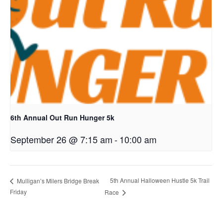
6th Annual Out Run Hunger 5k
September 26 @ 7:15 am
-
10:00 am
5th Annual Halloween Hustle 5k Trail
Mulligan’s Milers Bridge Break
Friday
Race