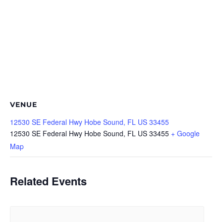
VENUE
12530 SE Federal Hwy Hobe Sound, FL US 33455
12530 SE Federal Hwy Hobe Sound, FL US 33455
+ Google
Map
Related Events