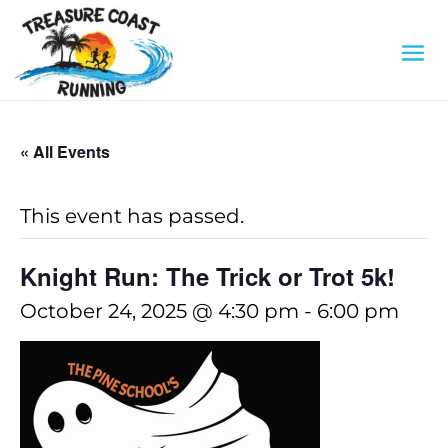
« All Events
This event has passed.
Knight Run: The Trick or Trot 5k!
October 24, 2025 @ 4:30 pm
-
6:00 pm