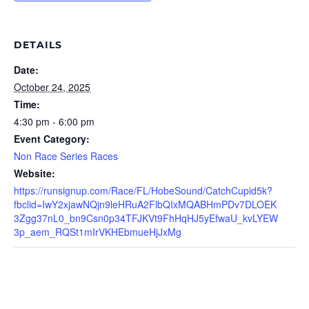
DETAILS
Date:
October 24, 2025
Time:
4:30 pm - 6:00 pm
Event Category:
Non Race Series Races
Website:
https://runsignup.com/Race/FL/HobeSound/CatchCupid5k?
fbclid=IwY2xjawNQjn9leHRuA2FlbQIxMQABHmPDv7DLOEK
3Zgg37nL0_bn9Csn0p34TFJKVt9FhHqHJ5yEfwaU_kvLYEW
3p_aem_RQSt1mIrVKHEbmueHjJxMg