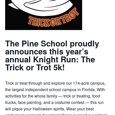
The Pine School proudly
announces this year’s
annual Knight Run: The
Trick or Trot 5k!
Trick or treat through and explore our 174-acre campus,
the largest independent school campus in Florida. With
activities for the whole family — trick or treating, food
trucks, face painting, and a costume contest — this run
will pique your Halloween spirits. Wear your best