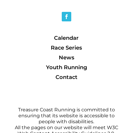
Calendar
Race Series
News
Youth Running
Contact
Treasure Coast Running is committed to
ensuring that its website is accessible to
people with disabilities.
All the pages on our website will meet W3C