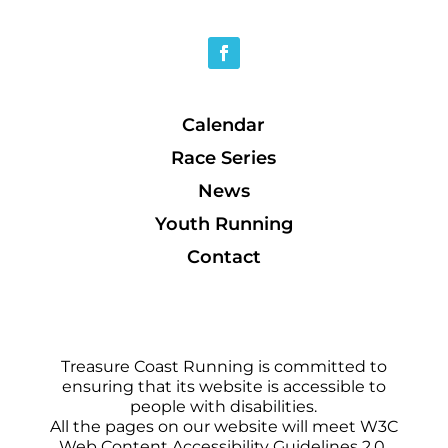
Calendar
Race Series
News
Youth Running
Contact
Treasure Coast Running is committed to
ensuring that its website is accessible to
people with disabilities.
All the pages on our website will meet W3C
Web Content Accessibility Guidelines 2.0,