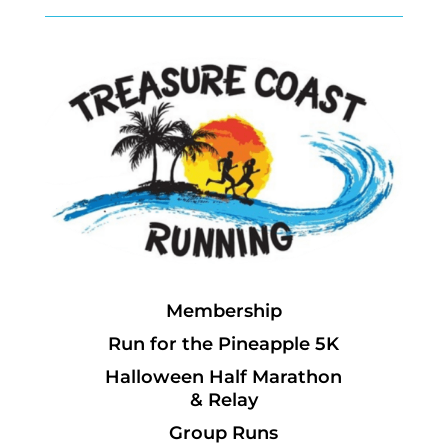
Membership
Run for the Pineapple 5K
Halloween Half Marathon
& Relay
Group Runs