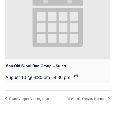
Mon Old Skool Run Group – Stuart
August 10 @ 6:30 pm
-
8:30 pm
Thurs Googan Running Club
Fri World’s Okayest Runners