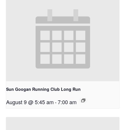
Sun Googan Running Club Long Run
August 9 @ 5:45 am
-
7:00 am