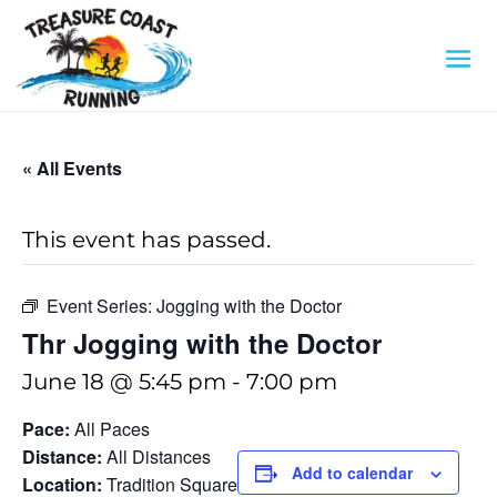
« All Events
This event has passed.
Event Series:
Jogging with the Doctor
Thr Jogging with the Doctor
June 18 @ 5:45 pm
-
7:00 pm
Pace:
All Paces
Distance:
All Distances
Add to calendar
Location:
Tradition Square