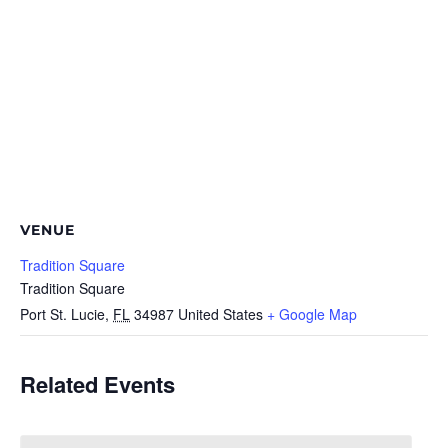
VENUE
Tradition Square
Tradition Square
Port St. Lucie
,
FL
34987
United States
+ Google Map
Related Events