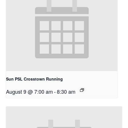
Sun PSL Crosstown Running
August 9 @ 7:00 am
-
8:30 am