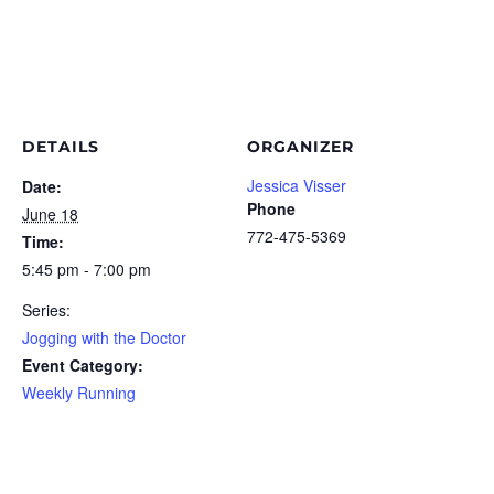
DETAILS
ORGANIZER
Jessica Visser
Date:
Phone
June 18
772-475-5369
Time:
5:45 pm - 7:00 pm
Series:
Jogging with the Doctor
Event Category:
Weekly Running