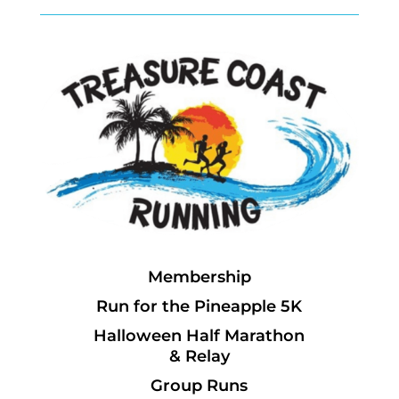
Membership
Run for the Pineapple 5K
Halloween Half Marathon
& Relay
Group Runs