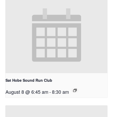
Sat Hobe Sound Run Club
August 8 @ 6:45 am
-
8:30 am