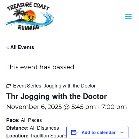
« All Events
This event has passed.
Event Series:
Jogging with the Doctor
Thr Jogging with the Doctor
November 6, 2025 @ 5:45 pm
-
7:00 pm
Pace:
All Paces
Distance:
All Distances
Add to calendar
Location:
Tradition Square