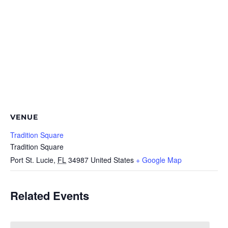
VENUE
Tradition Square
Tradition Square
Port St. Lucie
,
FL
34987
United States
+ Google Map
Related Events