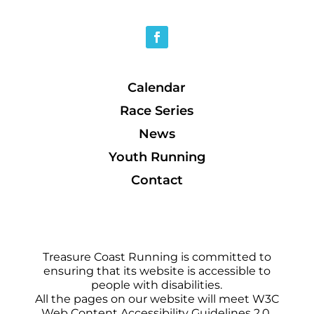
Calendar
Race Series
News
Youth Running
Contact
Treasure Coast Running is committed to
ensuring that its website is accessible to
people with disabilities.
All the pages on our website will meet W3C
Web Content Accessibility Guidelines 2.0,