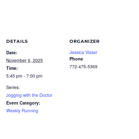
DETAILS
ORGANIZER
Jessica Visser
Date:
Phone
November 6, 2025
772-475-5369
Time:
5:45 pm - 7:00 pm
Series:
Jogging with the Doctor
Event Category:
Weekly Running