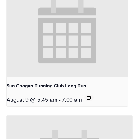
Sun Googan Running Club Long Run
August 9 @ 5:45 am
-
7:00 am