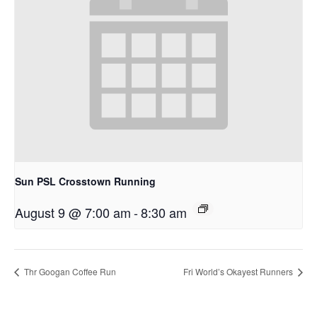
Sun PSL Crosstown Running
August 9 @ 7:00 am
-
8:30 am
Thr Googan Coffee Run
Fri World’s Okayest Runners