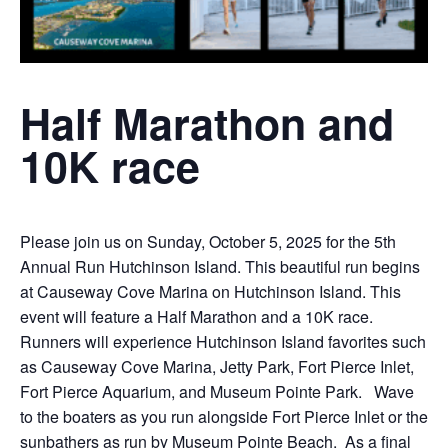
Half Marathon and
10K race
Please join us on Sunday, October 5, 2025 for the 5th
Annual Run Hutchinson Island. This beautiful run begins
at Causeway Cove Marina on Hutchinson Island. This
event will feature a Half Marathon and a 10K race.
Runners will experience Hutchinson Island favorites such
as Causeway Cove Marina, Jetty Park, Fort Pierce Inlet,
Fort Pierce Aquarium, and Museum Pointe Park. Wave
to the boaters as you run alongside Fort Pierce Inlet or the
sunbathers as run by Museum Pointe Beach. As a final