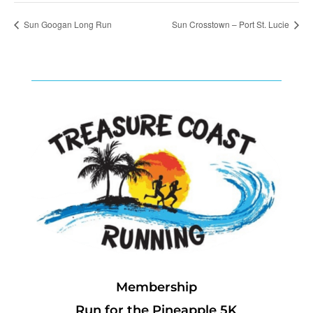
Sun Googan Long Run
Sun Crosstown – Port St. Lucie
Membership
Run for the Pineapple 5K