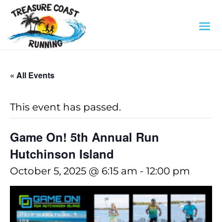
« All Events
This event has passed.
Game On! 5th Annual Run
Hutchinson Island
October 5, 2025 @ 6:15 am
-
12:00 pm