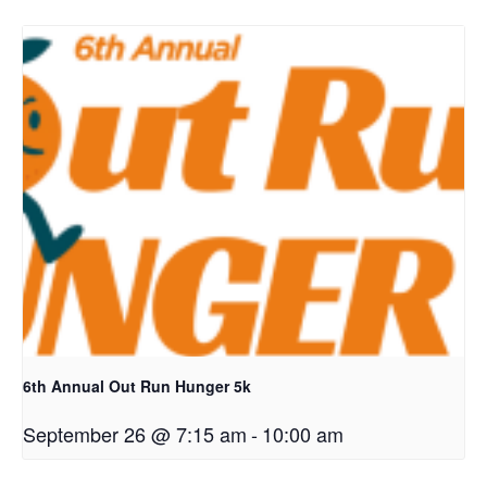
6th Annual Out Run Hunger 5k
September 26 @ 7:15 am
-
10:00 am