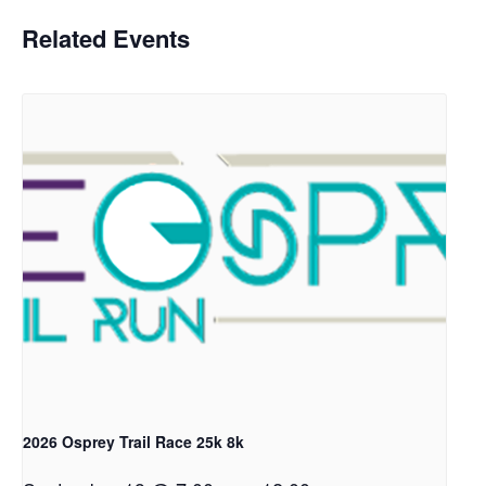
Related Events
2026 Osprey Trail Race 25k 8k