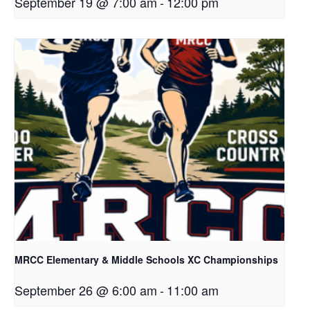
September 19 @ 7:00 am
-
12:00 pm
MRCC Elementary & Middle Schools XC Championships
September 26 @ 6:00 am
-
11:00 am