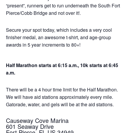
“present”, runners get to run underneath the South Fort
Pierce/Cobb Bridge and not over it!.
Secure your spot today, which includes a very cool
finisher medal, an awesome t-shirt, and age-group
awards in 5 year increments to 80+!
Half Marathon starts at 6:15 a.m., 10k starts at 6:45
a.m.
There will be a 4 hour time limit for the Half Marathon.
We will have aid stations approximately every mile.
Gatorade, water, and gels will be at the aid stations.
Causeway Cove Marina
601 Seaway Drive
Fort Pierce, FL US 34949