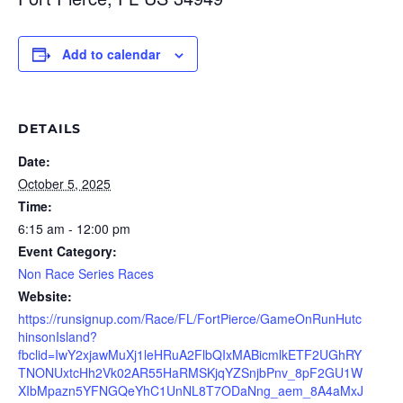
Add to calendar
DETAILS
Date:
October 5, 2025
Time:
6:15 am - 12:00 pm
Event Category:
Non Race Series Races
Website:
https://runsignup.com/Race/FL/FortPierce/GameOnRunHutc
hinsonIsland?
fbclid=IwY2xjawMuXj1leHRuA2FlbQIxMABicmlkETF2UGhRY
TNONUxtcHh2Vk02AR55HaRMSKjqYZSnjbPnv_8pF2GU1W
XIbMpazn5YFNGQeYhC1UnNL8T7ODaNng_aem_8A4aMxJ