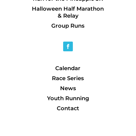
Halloween Half Marathon
& Relay
Group Runs
Calendar
Race Series
News
Youth Running
Contact