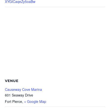
XYGICaqeZy5oaBw
VENUE
Causeway Cove Marina
601 Seaway Drive
Fort Pierce
,
+ Google Map