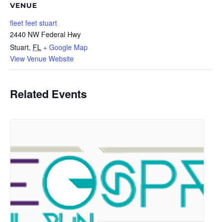
VENUE
fleet feet stuart
2440 NW Federal Hwy
Stuart
,
FL
+ Google Map
View Venue Website
Related Events