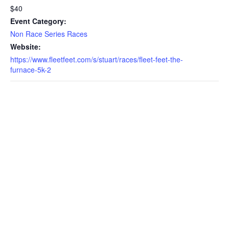
$40
Event Category:
Non Race Series Races
Website:
https://www.fleetfeet.com/s/stuart/races/fleet-feet-the-
furnace-5k-2