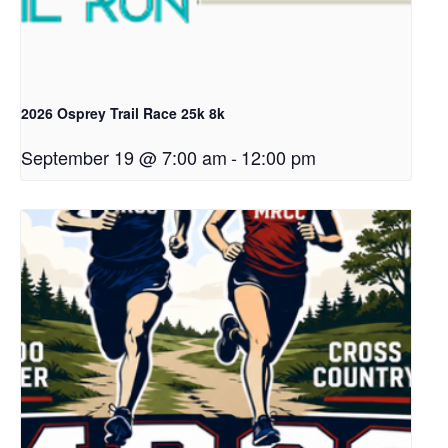
2026 Osprey Trail Race 25k 8k
September 19 @ 7:00 am
-
12:00 pm