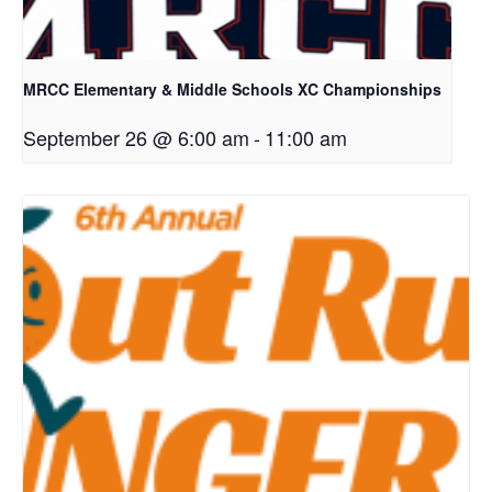
MRCC Elementary & Middle Schools XC Championships
September 26 @ 6:00 am
-
11:00 am