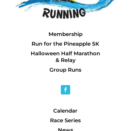
Membership
Run for the Pineapple 5K
Halloween Half Marathon
& Relay
Group Runs
Calendar
Race Series
News