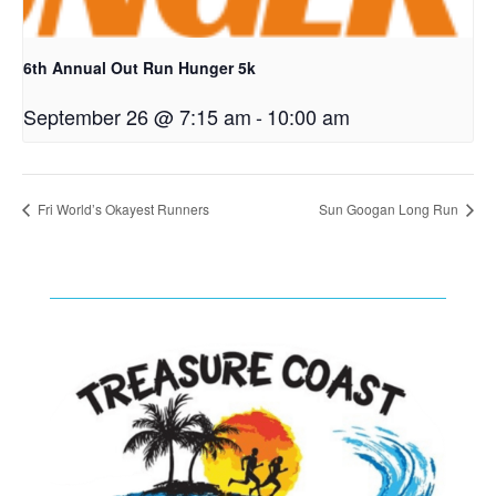
6th Annual Out Run Hunger 5k
September 26 @ 7:15 am
-
10:00 am
Fri World’s Okayest Runners
Sun Googan Long Run