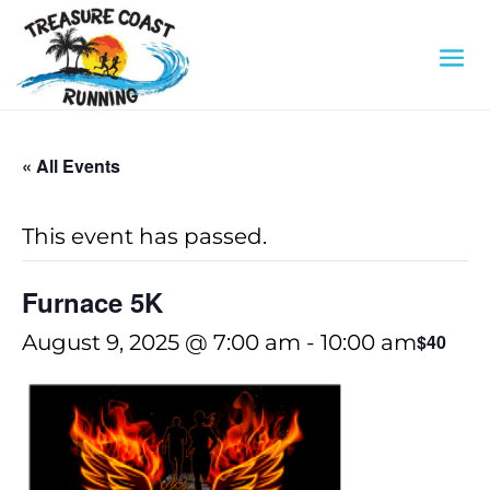
« All Events
This event has passed.
Furnace 5K
August 9, 2025 @ 7:00 am
-
10:00 am
$40