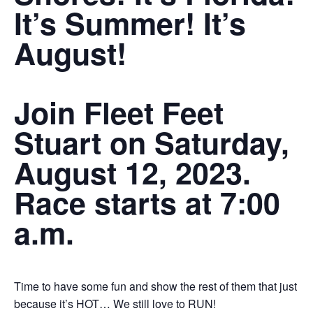
It’s Summer! It’s
August!
Join Fleet Feet
Stuart on Saturday,
August 12, 2023.
Race starts at 7:00
a.m.
Time to have some fun and show the rest of them that just
because it’s HOT… We still love to RUN!