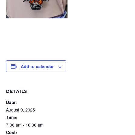
Add to calendar
DETAILS
Date:
August 9, 2025
Time:
7:00 am - 10:00 am
Cost: