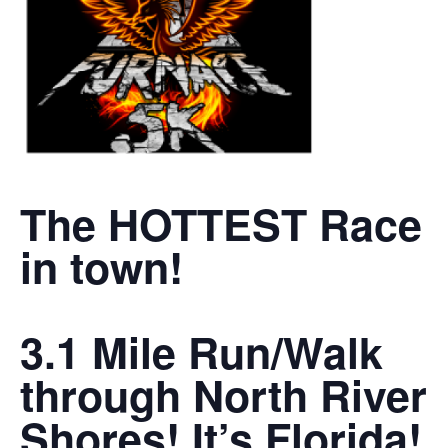
The HOTTEST Race
in town!
3.1 Mile Run/Walk
through North River
Shores! It’s Florida!