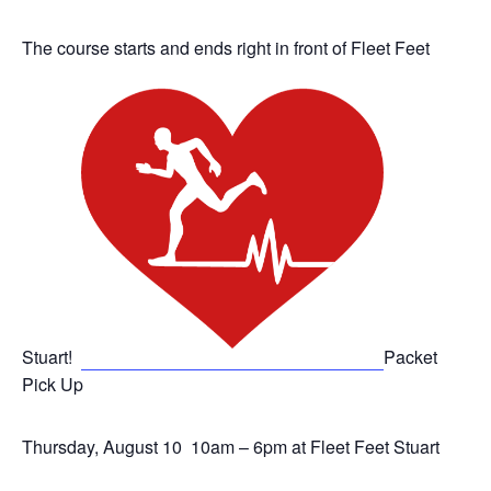
The course starts and ends right in front of Fleet Feet
Stuart!
Packet
Pick Up
Thursday, August 10 10am – 6pm at Fleet Feet Stuart