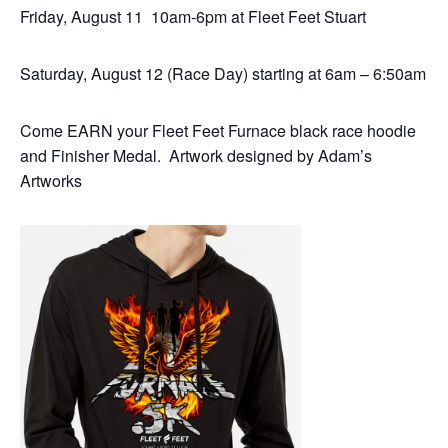
Friday, August 11 10am-6pm at Fleet Feet Stuart
Saturday, August 12 (Race Day) starting at 6am – 6:50am
Come EARN your Fleet Feet Furnace black race hoodie
and Finisher Medal. Artwork designed by Adam’s
Artworks