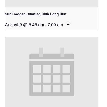
Sun Googan Running Club Long Run
August 9 @ 5:45 am
-
7:00 am