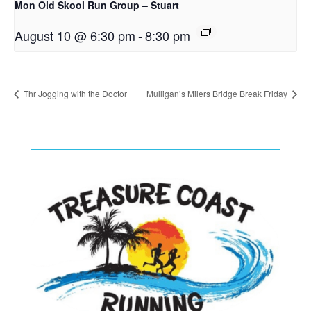
Mon Old Skool Run Group – Stuart
August 10 @ 6:30 pm
-
8:30 pm
Thr Jogging with the Doctor
Mulligan’s Milers Bridge Break Friday