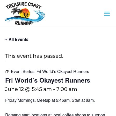
« All Events
This event has passed.
Event Series:
Fri World’s Okayest Runners
Fri World’s Okayest Runners
June 12 @ 5:45 am
-
7:00 am
Friday Mornings. Meetup at 5:45am. Start at 6am.
Rotating start locations at local coffee shops to support