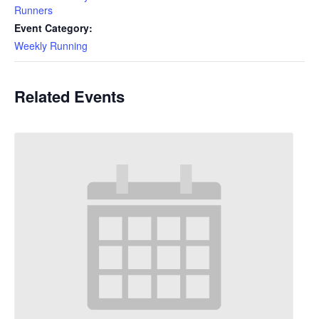
Runners
Event Category:
Weekly Running
Related Events