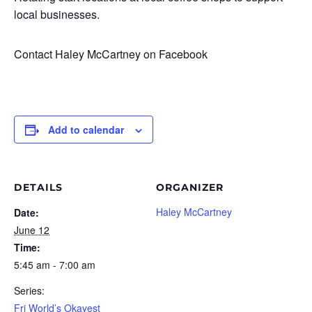
local businesses.
Contact Haley McCartney on Facebook
Add to calendar
DETAILS
ORGANIZER
Haley McCartney
Date:
June 12
Time:
5:45 am - 7:00 am
Series:
Fri World’s Okayest