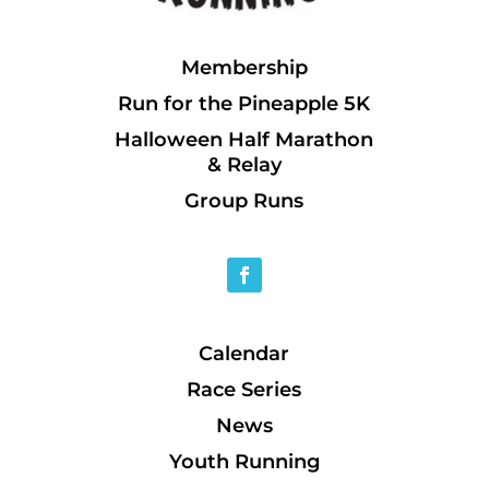
Membership
Run for the Pineapple 5K
Halloween Half Marathon
& Relay
Group Runs
Calendar
Race Series
News
Youth Running