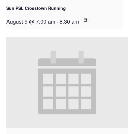
Sun PSL Crosstown Running
August 9 @ 7:00 am
-
8:30 am