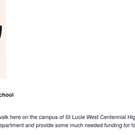
chool
n/walk here on the campus of St Lucie West Centennial H
 department and provide some much needed funding for fac