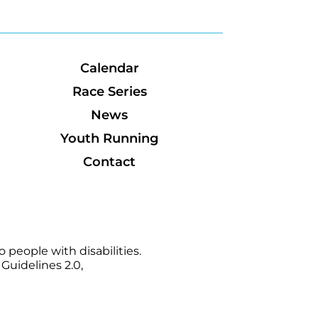
Calendar
Race Series
News
Youth Running
Contact
 people with disabilities.
Guidelines 2.0,