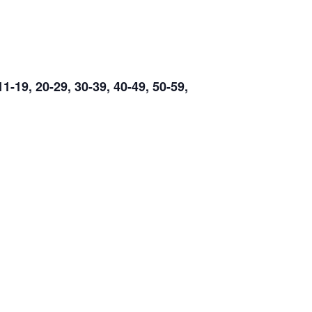
19, 20-29, 30-39, 40-49, 50-59,