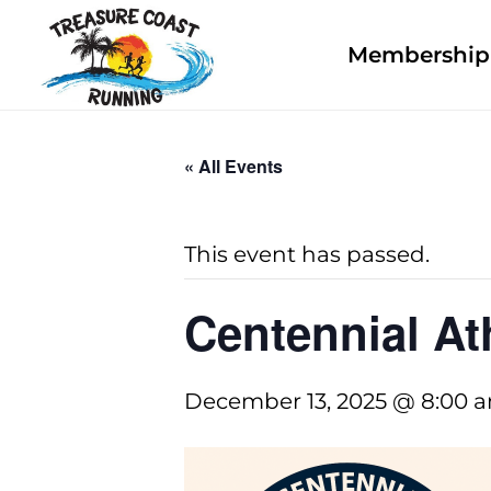
Membership 
« All Events
This event has passed.
Centennial At
December 13, 2025 @ 8:00 