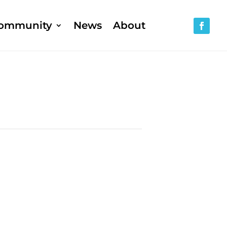
ommunity
News
About
h