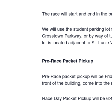
The race will start and end in the 
We will use the student parking lo
Crosstown Parkway, or by way of t
lot is located adjacent to St. Lucie
Pre-Race Packet Pickup
Pre-Race packet pickup will be Fri
front of the building, come into th
Race Day Packet Pickup will be