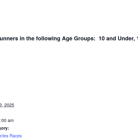
ners in the following Age Groups: 10 and Under, 11-
3, 2025
0:00 am
gory:
ries Races