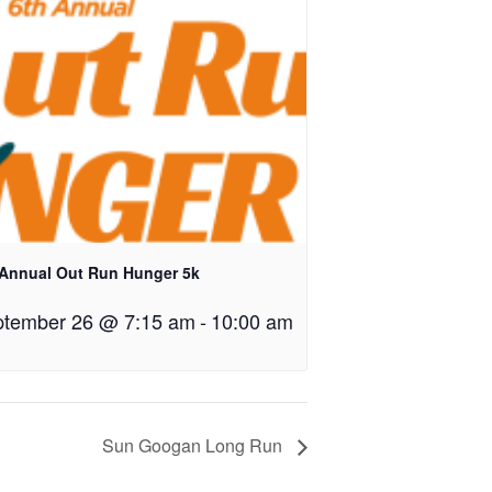
 Annual Out Run Hunger 5k
tember 26 @ 7:15 am
-
10:00 am
Sun Googan Long Run