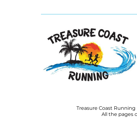
Treasure Coast Running is
All the pages 