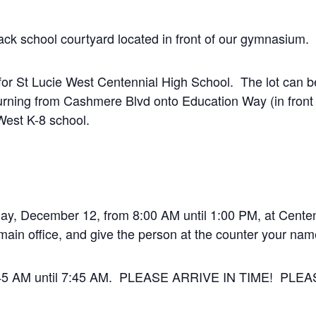
back school courtyard located in front of our gymnasium.
t for St Lucie West Centennial High School. The lot can
urning from Cashmere Blvd onto Education Way (in fron
 West K-8 school.
day, December 12, from 8:00 AM until 1:00 PM, at Cente
e main office, and give the person at the counter your nam
 6:45 AM until 7:45 AM. PLEASE ARRIVE IN TIME! PL