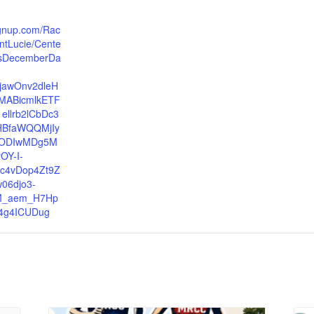
ignup.com/Rac
intLucie/Cente
icsDecemberDa
xjawOnv2dleH
MABicmlkETF
llrb2lCbDc3
HBfaWQQMjIy
ODIwMDg5M
OY-I-
kc4vDop4Zt9Z
06djo3-
M_aem_H7Hp
4g4ICUDug