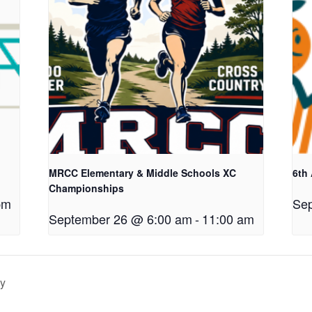
MRCC Elementary & Middle Schools XC
6th
Championships
pm
Sep
September 26 @ 6:00 am
-
11:00 am
ay