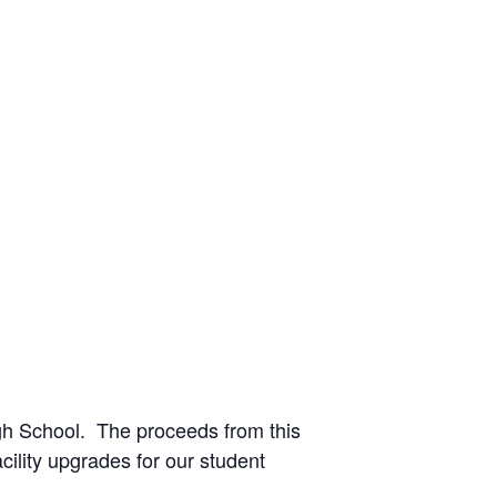
igh School. The proceeds from this
ility upgrades for our student