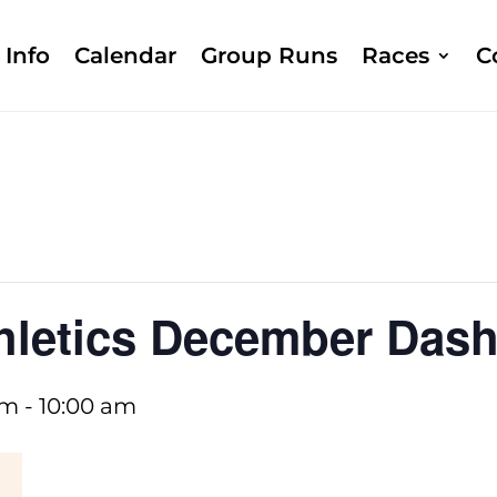
Info
Calendar
Group Runs
Races
C
hletics December Das
am
-
10:00 am