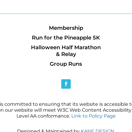
Membership
Run for the Pineapple 5K
Halloween Half Marathon
& Relay
Group Runs
 committed to ensuring that its website is accessible to
on our website will meet W3C Web Content Accessibility 
Level AA conformance.
Link to Policy Page
Designed & Maintained by
KANE DESIGN
.