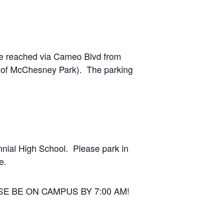
 be reached via Cameo Blvd from
t of McChesney Park). The parking
nnial High School. Please park in
e.
EASE BE ON CAMPUS BY 7:00 AM!