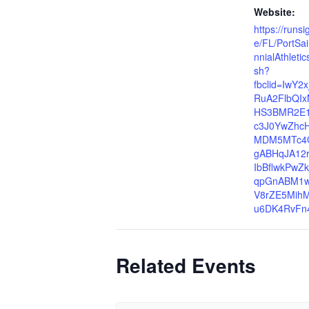
Website:
https://runs
e/FL/PortSa
nnialAthlet
sh?
fbclid=IwY2
RuA2FlbQIx
HS3BMR2E1e
c3J0YwZhc
MDM5MTc4
gABHqJA12r
IbBflwkPwZ
qpGnABM1w
V8rZE5Mih
u6DK4RvFn
Related Events