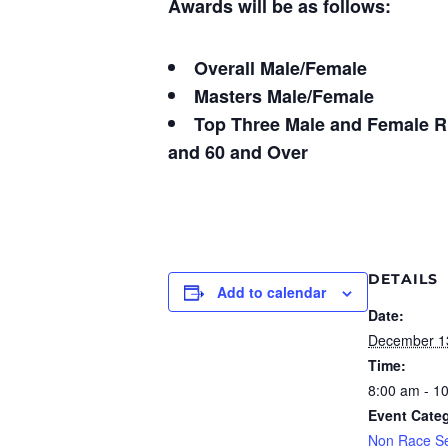
Awards will be as follows:
Overall Male/Female
Masters Male/Female
Top Three Male and Female Run
and 60 and Over
DETAILS
Add to calendar
Date:
December 1
Time:
8:00 am - 1
Event Cate
Non Race Se