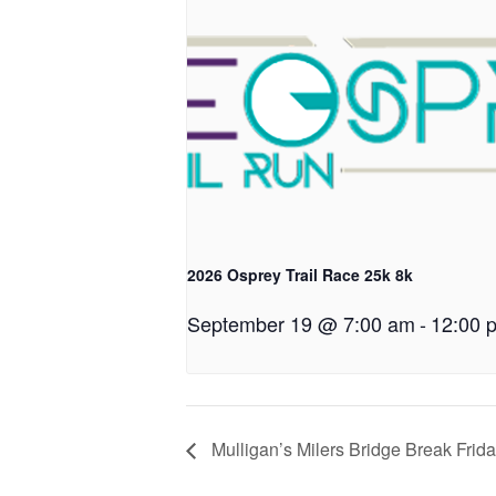
2026 Osprey Trail Race 25k 8k
September 19 @ 7:00 am
-
12:00 
Mulligan’s Milers Bridge Break Frid