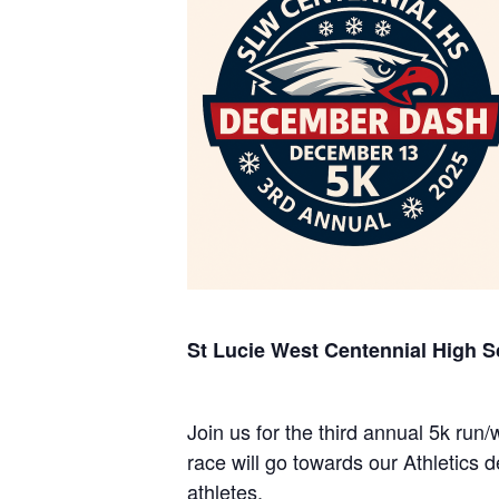
St Lucie West Centennial High S
Join us for the third annual 5k ru
race will go towards our Athletics
athletes.